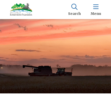
Search
Menu