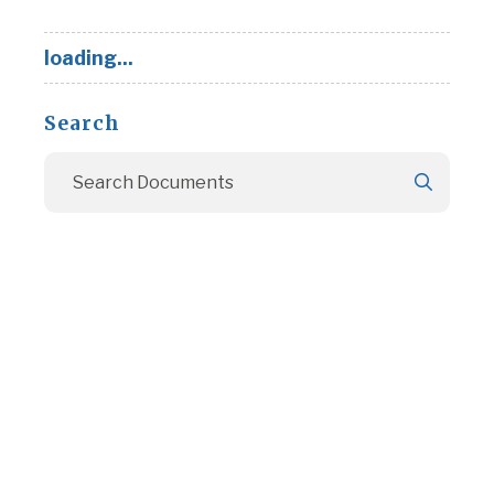
loading...
Search