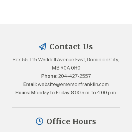
Contact Us
Box 66, 115 Waddell Avenue East, Dominion City, 
MB R0A 0H0
Phone:
 204-427-2557
Email:
website@emersonfranklin.com
Hours:
 Monday to Friday: 8:00 a.m. to 4:00 p.m.
Office Hours