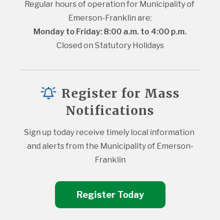
Regular hours of operation for Municipality of 
Emerson-Franklin are:
Monday to Friday: 8:00 a.m. to 4:00 p.m.
Closed on Statutory Holidays
Register for Mass
Notifications
Sign up today receive timely local information 
and alerts from the Municipality of Emerson-
Franklin
Register Today