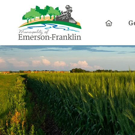
Home
G