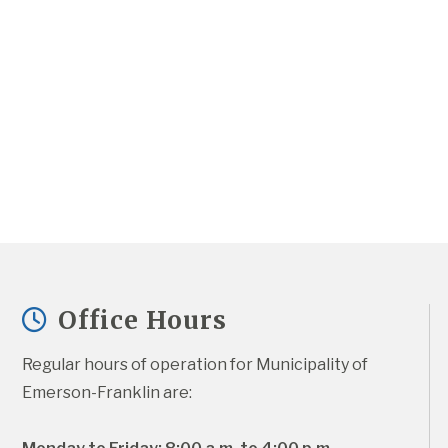
Office Hours
Regular hours of operation for Municipality of 
Emerson-Franklin are: