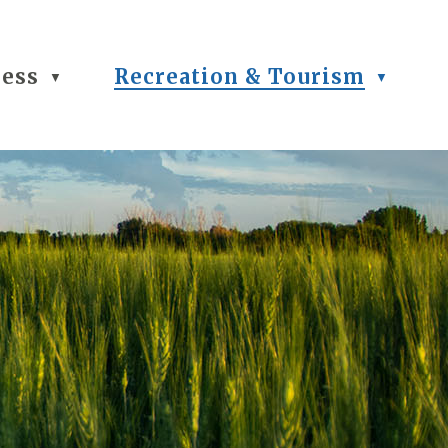
ness
Recreation & Tourism
▼
▼