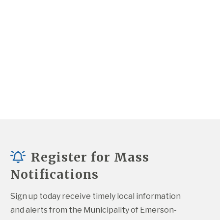
Register for Mass
Notifications
Sign up today receive timely local information 
and alerts from the Municipality of Emerson-