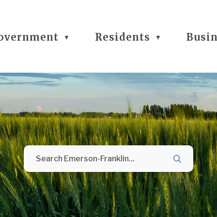
overnment
Residents
Busi
▼
▼