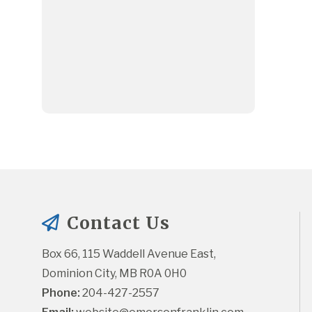
Contact Us
Box 66, 115 Waddell Avenue East, 
Dominion City, MB R0A 0H0
Phone:
 204-427-2557