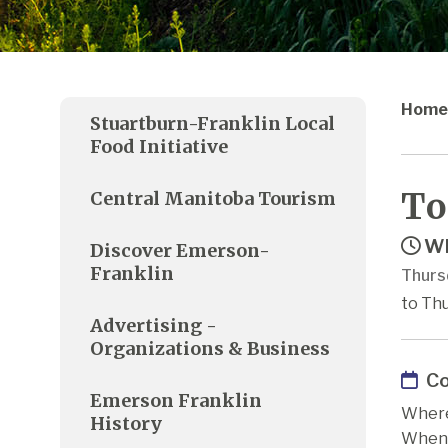
Home
Stuartburn-Franklin Local
Food Initiative
To
Central Manitoba Tourism
Wh
Discover Emerson-
Franklin
Thurs
to Thu
Advertising -
Organizations & Business
Co
Emerson Franklin
Where
History
When: