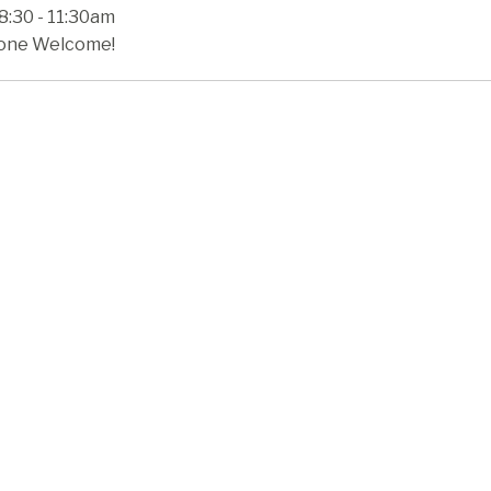
8:30 - 11:30am
one Welcome!