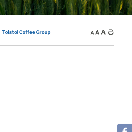
A
A
Home
Tolstoi Coffee Group
A