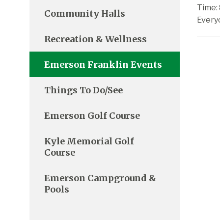
Time: 
Community Halls
Every
Recreation & Wellness
Emerson Franklin Events
Things To Do/See
Emerson Golf Course
Kyle Memorial Golf
Course
Emerson Campground &
Pools