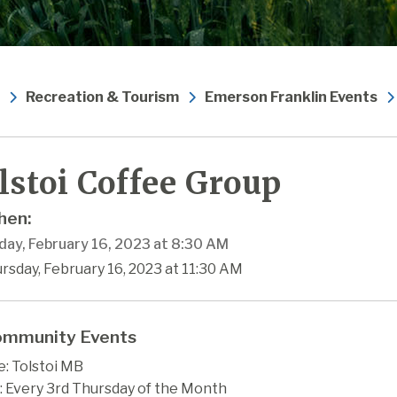
Recreation & Tourism
Emerson Franklin Events
lstoi Coffee Group
en:
day, February 16, 2023 at 8:30 AM
rsday, February 16, 2023 at 11:30 AM
mmunity Events
: Tolstoi MB
 Every 3rd Thursday of the Month