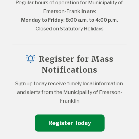
Regular hours of operation for Municipality of 
Emerson-Franklin are:
Monday to Friday: 8:00 a.m. to 4:00 p.m.
Closed on Statutory Holidays
Register for Mass
Notifications
Sign up today receive timely local information 
and alerts from the Municipality of Emerson-
Franklin
Register Today