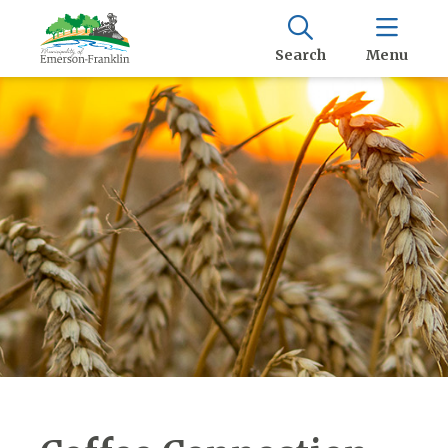
Search
Menu