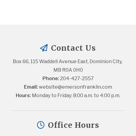
Contact Us
Box 66, 115 Waddell Avenue East, Dominion City, 
MB R0A 0H0
Phone:
 204-427-2557
Email:
website@emersonfranklin.com
Hours:
 Monday to Friday: 8:00 a.m. to 4:00 p.m.
Office Hours