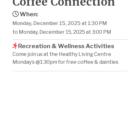
Coffee Connection
When:
Monday, December 15, 2025 at 1:30 PM
to Monday, December 15, 2025 at 3:00 PM
Recreation & Wellness Activities
Come join us at the Healthy Living Centre
Monday’s @1:30pm for free coffee & dainties