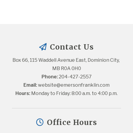
Contact Us
Box 66, 115 Waddell Avenue East, Dominion City, 
MB R0A 0H0
Phone:
 204-427-2557
Email:
website@emersonfranklin.com
Hours:
 Monday to Friday: 8:00 a.m. to 4:00 p.m.
Office Hours