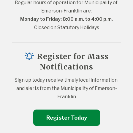
Regular hours of operation for Municipality of 
Emerson-Franklin are:
Monday to Friday: 8:00 a.m. to 4:00 p.m.
Closed on Statutory Holidays
Register for Mass
Notifications
Sign up today receive timely local information 
and alerts from the Municipality of Emerson-
Franklin
Register Today