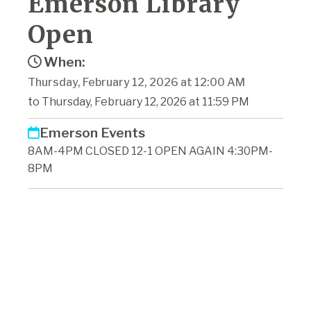
Emerson Library
Open
When:
Thursday, February 12, 2026 at 12:00 AM
to Thursday, February 12, 2026 at 11:59 PM
Emerson Events
8AM-4PM CLOSED 12-1 OPEN AGAIN 4:30PM-
8PM