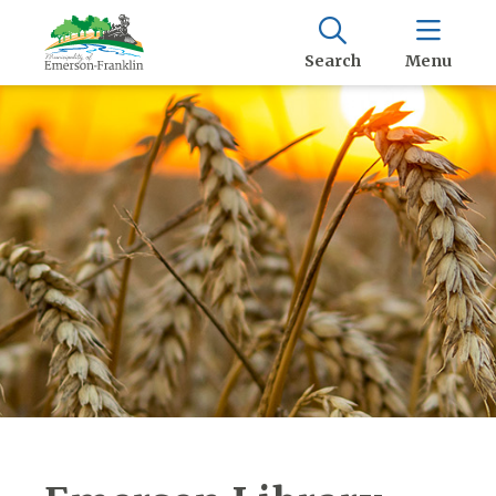
Search
Menu