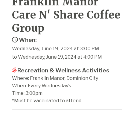
Franklin Manor
Care N' Share Coffee
Group
When:
Wednesday, June 19, 2024 at 3:00 PM
to Wednesday, June 19, 2024 at 4:00 PM
Recreation & Wellness Activities
Where: Franklin Manor, Dominion City
When: Every Wednesday’s
Time: 3:00pm
*Must be vaccinated to attend