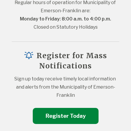
Regular hours of operation for Municipality of 
Emerson-Franklin are:
Monday to Friday: 8:00 a.m. to 4:00 p.m.
Closed on Statutory Holidays
Register for Mass
Notifications
Sign up today receive timely local information 
and alerts from the Municipality of Emerson-
Franklin
Register Today