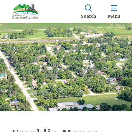
Search
Menu