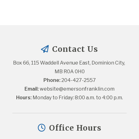
Contact Us
Box 66, 115 Waddell Avenue East, Dominion City, 
MB R0A 0H0
Phone:
 204-427-2557
Email:
website@emersonfranklin.com
Hours:
 Monday to Friday: 8:00 a.m. to 4:00 p.m.
Office Hours