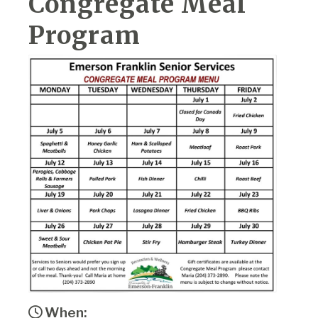
Congregate Meal
Program
When: