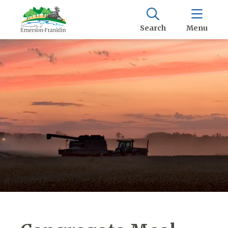
Search
Menu