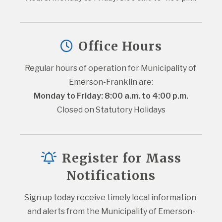
Office Hours
Regular hours of operation for Municipality of 
Emerson-Franklin are:
Monday to Friday: 8:00 a.m. to 4:00 p.m.
Closed on Statutory Holidays
Register for Mass
Notifications
Sign up today receive timely local information 
and alerts from the Municipality of Emerson-