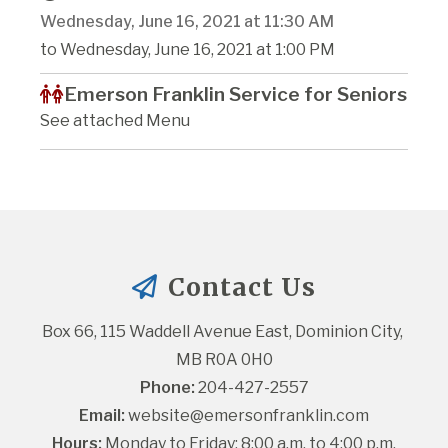
Wednesday, June 16, 2021 at 11:30 AM
to Wednesday, June 16, 2021 at 1:00 PM
Emerson Franklin Service for Seniors
See attached Menu
Contact Us
Box 66, 115 Waddell Avenue East, Dominion City, 
MB R0A 0H0
Phone:
 204-427-2557
Email:
website@emersonfranklin.com
Hours:
 Monday to Friday: 8:00 a.m. to 4:00 p.m.