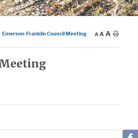
A
A
Home
Emerson-Franklin Council Meeting
A
 Meeting