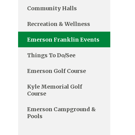
Community Halls
Recreation & Wellness
Emerson Franklin Events
Things To Do/See
Emerson Golf Course
Kyle Memorial Golf
Course
Emerson Campground &
Pools