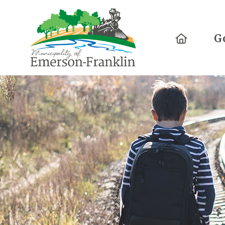
Home
G