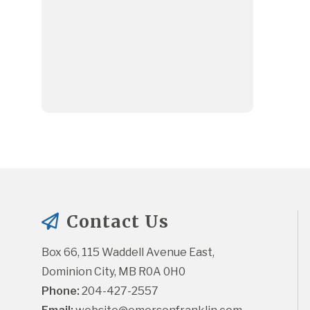
Contact Us
Box 66, 115 Waddell Avenue East, 
Dominion City, MB R0A 0H0
Phone:
 204-427-2557