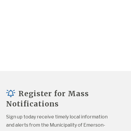
Register for Mass
Notifications
Sign up today receive timely local information 
and alerts from the Municipality of Emerson-