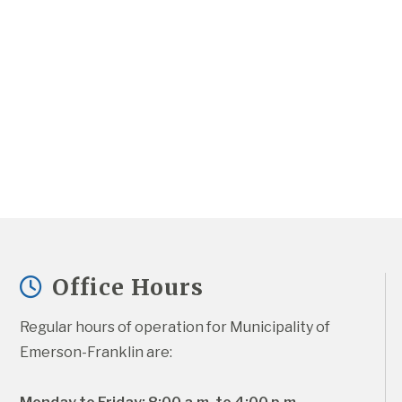
Office Hours
Regular hours of operation for Municipality of 
Emerson-Franklin are: