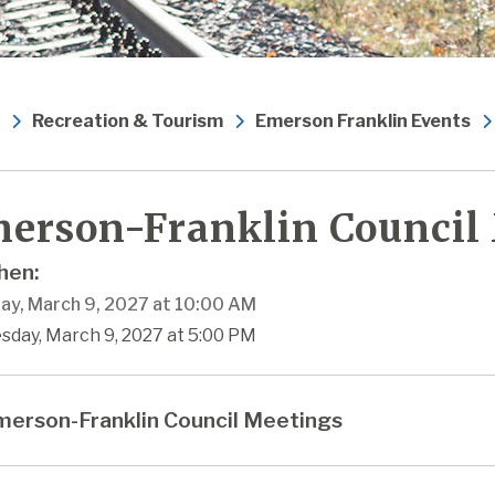
Recreation & Tourism
Emerson Franklin Events
erson-Franklin Council
en:
ay, March 9, 2027 at 10:00 AM
sday, March 9, 2027 at 5:00 PM
erson-Franklin Council Meetings