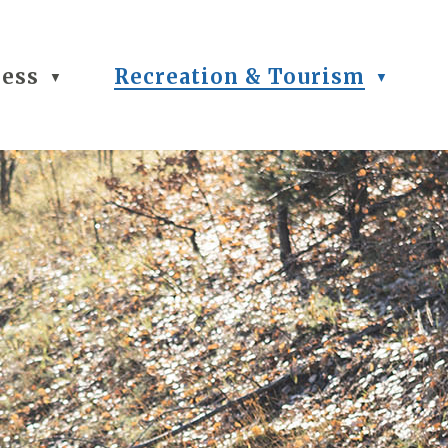
ness
Recreation & Tourism
▼
▼