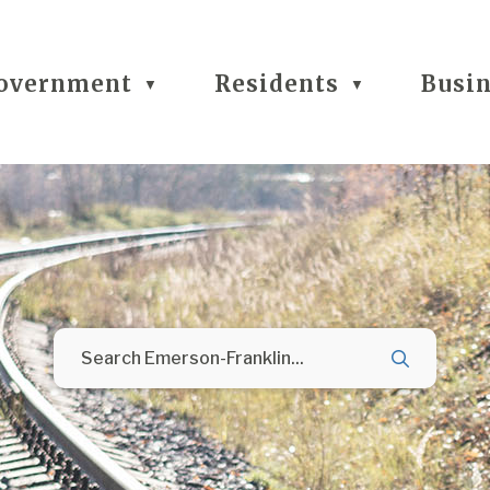
overnment
Residents
Busi
▼
▼