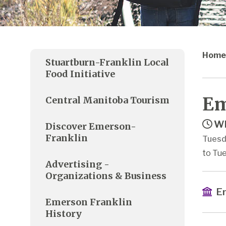
Home
Stuartburn-Franklin Local
Food Initiative
Em
Central Manitoba Tourism
Wh
Discover Emerson-
Franklin
Tuesd
to Tue
Advertising -
Organizations & Business
Em
Emerson Franklin
History