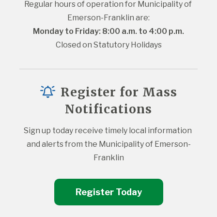
Regular hours of operation for Municipality of 
Emerson-Franklin are:
Monday to Friday: 8:00 a.m. to 4:00 p.m.
Closed on Statutory Holidays
Register for Mass
Notifications
Sign up today receive timely local information 
and alerts from the Municipality of Emerson-
Franklin
Register Today