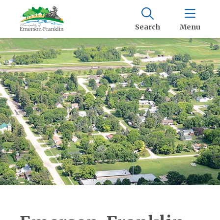
Search
Menu