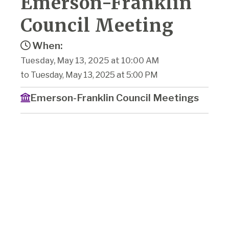
Emerson-Franklin
Council Meeting
When:
Tuesday, May 13, 2025 at 10:00 AM
to Tuesday, May 13, 2025 at 5:00 PM
Emerson-Franklin Council Meetings