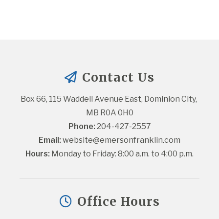
Contact Us
Box 66, 115 Waddell Avenue East, Dominion City, 
MB R0A 0H0
Phone:
 204-427-2557
Email:
website@emersonfranklin.com
Hours:
 Monday to Friday: 8:00 a.m. to 4:00 p.m.
Office Hours