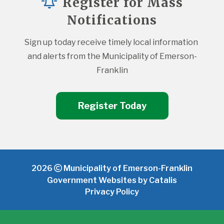
Register for Mass
Notifications
Sign up today receive timely local information 
and alerts from the Municipality of Emerson-
Franklin
Register Today
2026
Municipality of Emerson-Franklin
Government Websites by Catalis
Privacy Policy