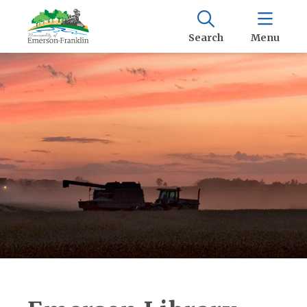
Search
Menu