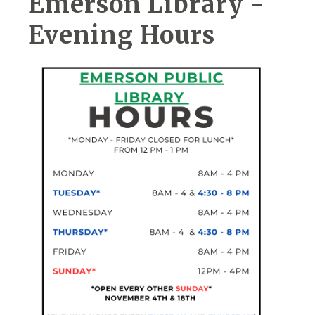
Emerson Library -
Evening Hours