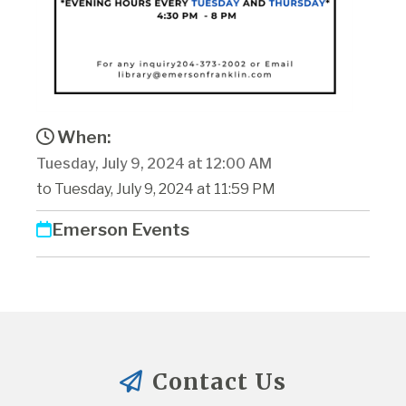
When:
Tuesday, July 9, 2024 at 12:00 AM
to Tuesday, July 9, 2024 at 11:59 PM
Emerson Events
Contact Us