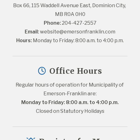
Box 66, 115 Waddell Avenue East, Dominion City, 
MB R0A 0H0
Phone:
 204-427-2557
Email:
website@emersonfranklin.com
Hours:
 Monday to Friday: 8:00 a.m. to 4:00 p.m.
Office Hours
Regular hours of operation for Municipality of 
Emerson-Franklin are:
Monday to Friday: 8:00 a.m. to 4:00 p.m.
Closed on Statutory Holidays