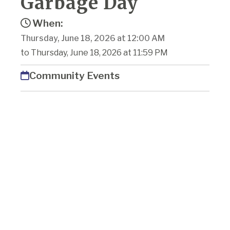
Garbage Day
When:
Thursday, June 18, 2026 at 12:00 AM
to Thursday, June 18, 2026 at 11:59 PM
Community Events