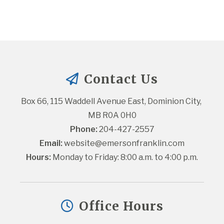
Contact Us
Box 66, 115 Waddell Avenue East, Dominion City, 
MB R0A 0H0
Phone:
 204-427-2557
Email:
website@emersonfranklin.com
Hours:
 Monday to Friday: 8:00 a.m. to 4:00 p.m.
Office Hours