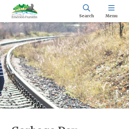
Search
Menu