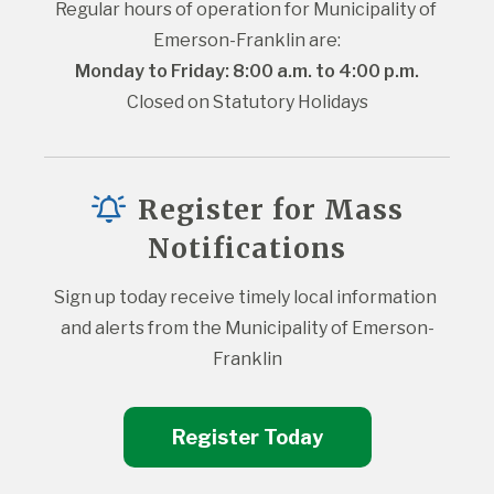
Regular hours of operation for Municipality of 
Emerson-Franklin are:
Monday to Friday: 8:00 a.m. to 4:00 p.m.
Closed on Statutory Holidays
Register for Mass
Notifications
Sign up today receive timely local information 
and alerts from the Municipality of Emerson-
Franklin
Register Today