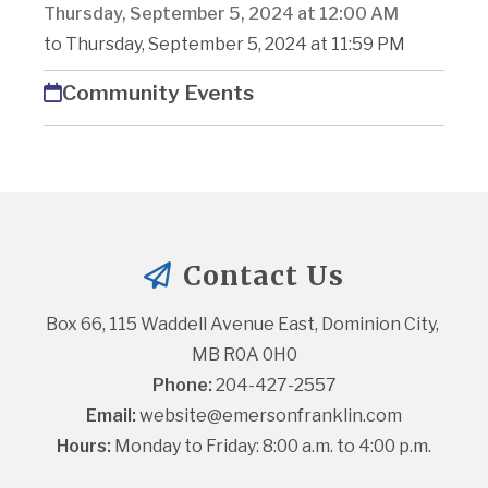
Thursday, September 5, 2024 at 12:00 AM
to Thursday, September 5, 2024 at 11:59 PM
Community Events
Contact Us
Box 66, 115 Waddell Avenue East, Dominion City, 
MB R0A 0H0
Phone:
 204-427-2557
Email:
website@emersonfranklin.com
Hours:
 Monday to Friday: 8:00 a.m. to 4:00 p.m.