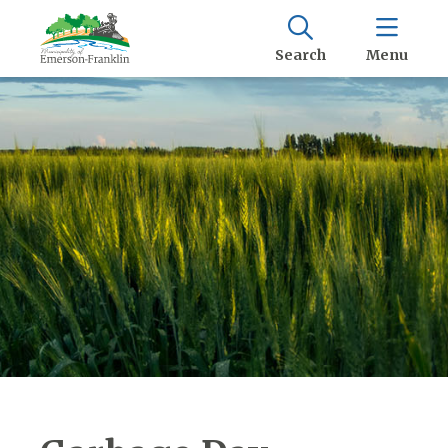
Search
Menu