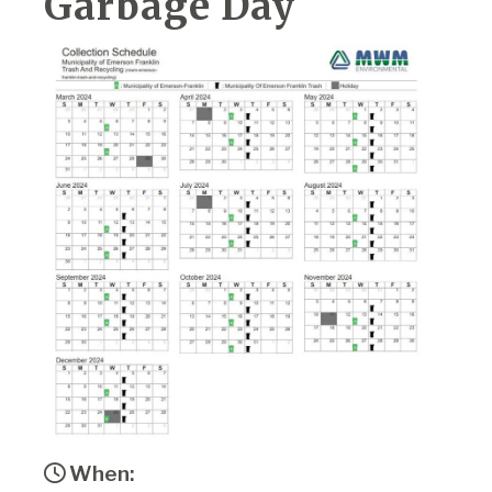
Garbage Day
When: