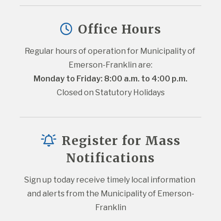
Office Hours
Regular hours of operation for Municipality of 
Emerson-Franklin are:
Monday to Friday: 8:00 a.m. to 4:00 p.m.
Closed on Statutory Holidays
Register for Mass
Notifications
Sign up today receive timely local information 
and alerts from the Municipality of Emerson-
Franklin