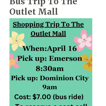
Bus Trip To The
Outlet Mall