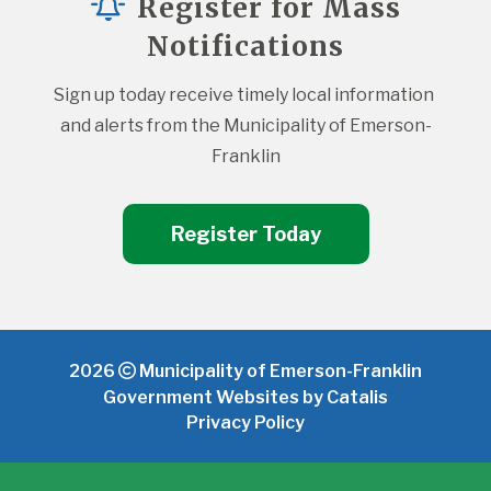
Register for Mass
Notifications
Sign up today receive timely local information 
and alerts from the Municipality of Emerson-
Franklin
Register Today
2026
Municipality of Emerson-Franklin
Government Websites by Catalis
Privacy Policy