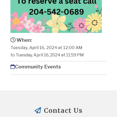
When:
Tuesday, April 16, 2024 at 12:00 AM
to Tuesday, April 16, 2024 at 11:59 PM
Community Events
Contact Us