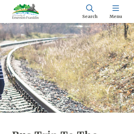
Search
Menu