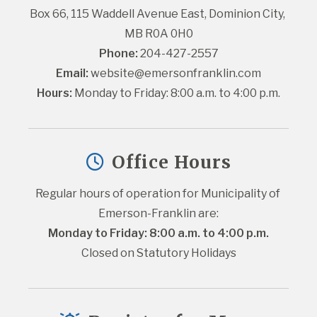
Box 66, 115 Waddell Avenue East, Dominion City, 
MB R0A 0H0
Phone:
 204-427-2557
Email:
website@emersonfranklin.com
Hours:
 Monday to Friday: 8:00 a.m. to 4:00 p.m.
Office Hours
Regular hours of operation for Municipality of 
Emerson-Franklin are:
Monday to Friday: 8:00 a.m. to 4:00 p.m.
Closed on Statutory Holidays