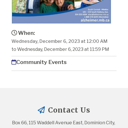
When:
Wednesday, December 6, 2023 at 12:00 AM
to Wednesday, December 6, 2023 at 11:59 PM
Community Events
Contact Us
Box 66, 115 Waddell Avenue East, Dominion City, 