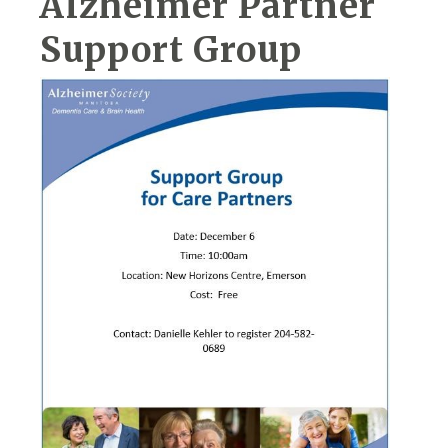
Alzheimer Partner
Support Group