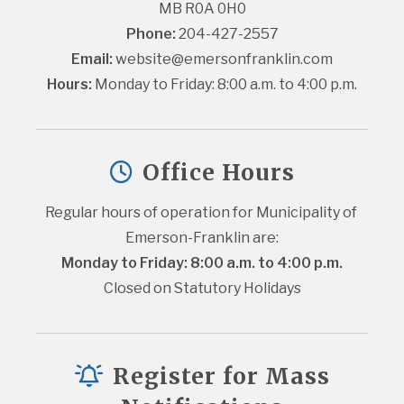
MB R0A 0H0
Phone:
 204-427-2557
Email:
website@emersonfranklin.com
Hours:
 Monday to Friday: 8:00 a.m. to 4:00 p.m.
Office Hours
Regular hours of operation for Municipality of 
Emerson-Franklin are:
Monday to Friday: 8:00 a.m. to 4:00 p.m.
Closed on Statutory Holidays
Register for Mass