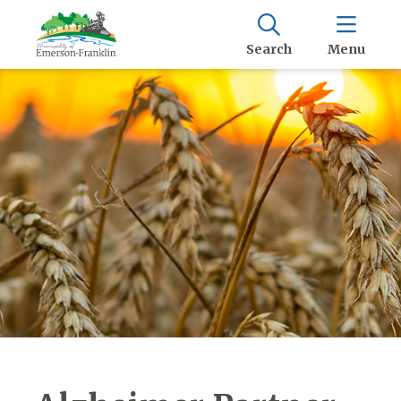
Search
Menu