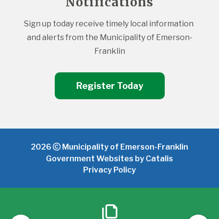
Notifications
Sign up today receive timely local information 
and alerts from the Municipality of Emerson-
Franklin
Register Today
2026
Municipality of Emerson-Franklin
Government Websites by Catalis
Privacy Policy