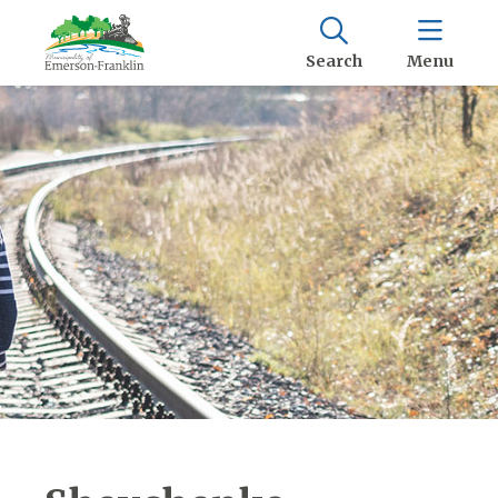
Search
Menu