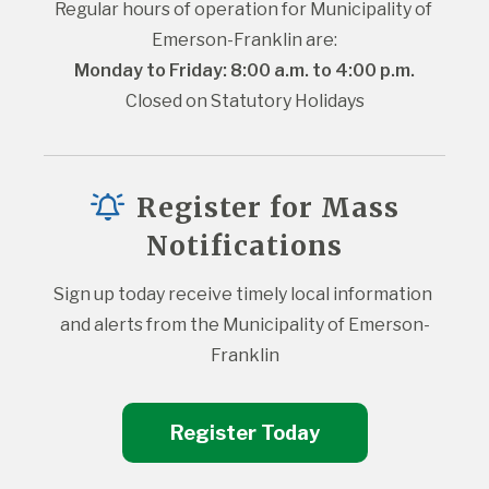
Regular hours of operation for Municipality of 
Emerson-Franklin are:
Monday to Friday: 8:00 a.m. to 4:00 p.m.
Closed on Statutory Holidays
Register for Mass
Notifications
Sign up today receive timely local information 
and alerts from the Municipality of Emerson-
Franklin
Register Today