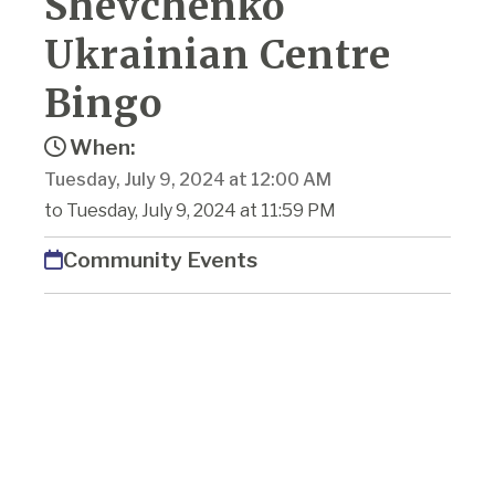
Shevchenko
Ukrainian Centre
Bingo
When:
Tuesday, July 9, 2024 at 12:00 AM
to Tuesday, July 9, 2024 at 11:59 PM
Community Events