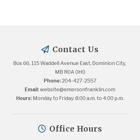
Contact Us
Box 66, 115 Waddell Avenue East, Dominion City, 
MB R0A 0H0
Phone:
 204-427-2557
Email:
website@emersonfranklin.com
Hours:
 Monday to Friday: 8:00 a.m. to 4:00 p.m.
Office Hours