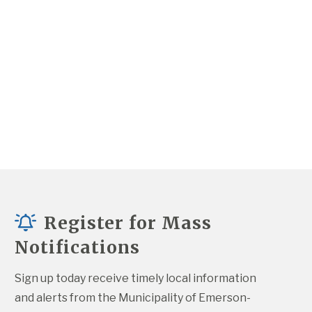
Register for Mass
Notifications
Sign up today receive timely local information 
and alerts from the Municipality of Emerson-