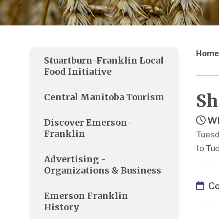
Home
Stuartburn-Franklin Local
Food Initiative
Sh
Central Manitoba Tourism
Wh
Discover Emerson-
Franklin
Tuesd
to Tue
Advertising -
Organizations & Business
Co
Emerson Franklin
History