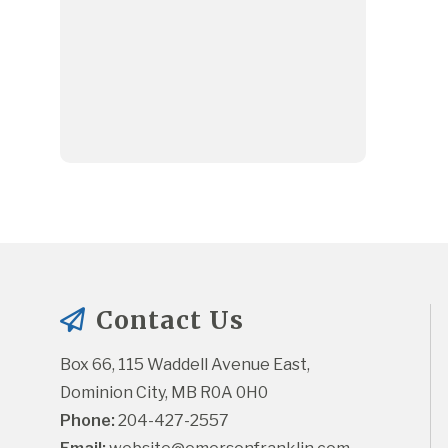
Contact Us
Box 66, 115 Waddell Avenue East, 
Dominion City, MB R0A 0H0
Phone:
 204-427-2557