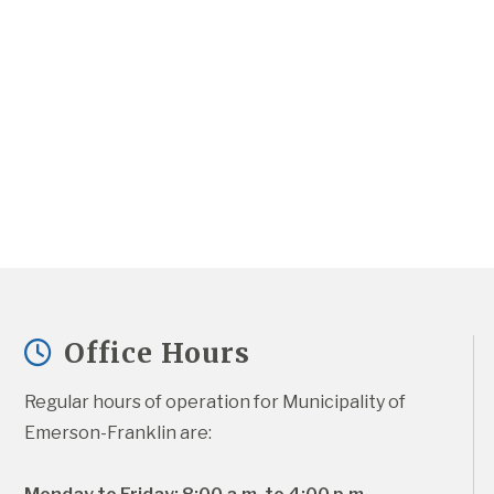
Office Hours
Regular hours of operation for Municipality of 
Emerson-Franklin are: