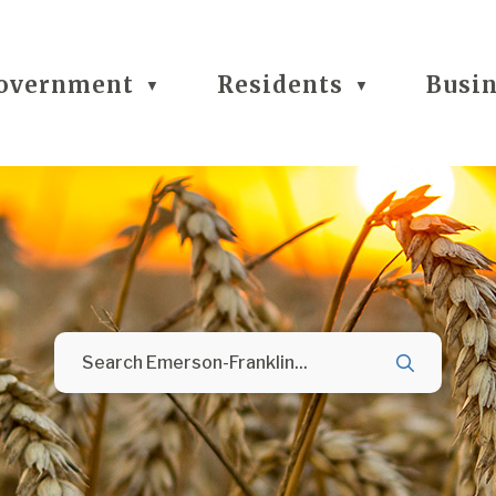
overnment
Residents
Busi
▼
▼