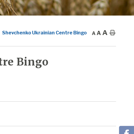
A
A
Home
Shevchenko Ukrainian Centre Bingo
A
tre Bingo