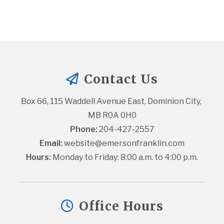
Contact Us
Box 66, 115 Waddell Avenue East, Dominion City, 
MB R0A 0H0
Phone:
 204-427-2557
Email:
website@emersonfranklin.com
Hours:
 Monday to Friday: 8:00 a.m. to 4:00 p.m.
Office Hours