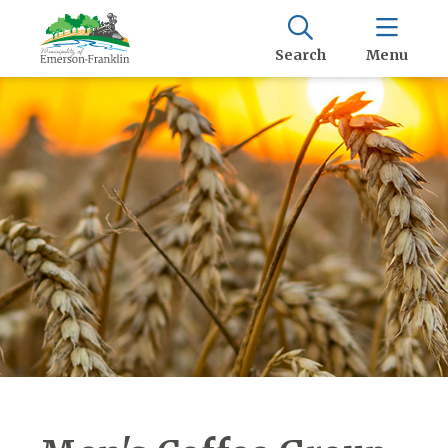
Search
Menu