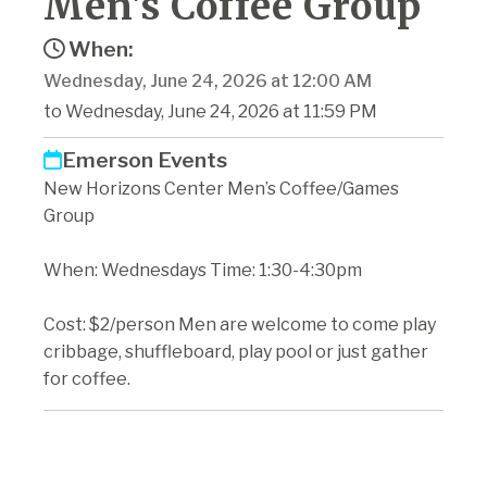
Men's Coffee Group
When:
Wednesday, June 24, 2026 at 12:00 AM
to Wednesday, June 24, 2026 at 11:59 PM
Emerson Events
New Horizons Center Men’s Coffee/Games
Group
When: Wednesdays Time: 1:30-4:30pm
Cost: $2/person Men are welcome to come play
cribbage, shuffleboard, play pool or just gather
for coffee.