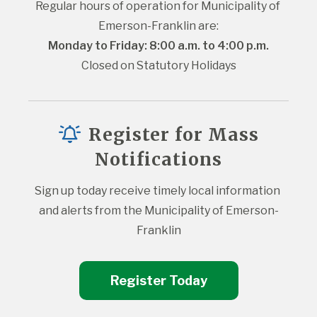
Regular hours of operation for Municipality of 
Emerson-Franklin are:
Monday to Friday: 8:00 a.m. to 4:00 p.m.
Closed on Statutory Holidays
Register for Mass
Notifications
Sign up today receive timely local information 
and alerts from the Municipality of Emerson-
Franklin
Register Today