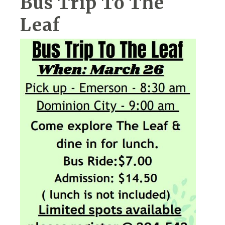
Bus Trip To The
Leaf