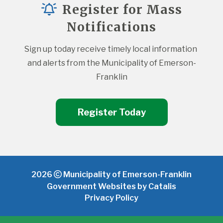
Register for Mass
Notifications
Sign up today receive timely local information 
and alerts from the Municipality of Emerson-
Franklin
Register Today
2026
Municipality of Emerson-Franklin
Government Websites by Catalis
Privacy Policy