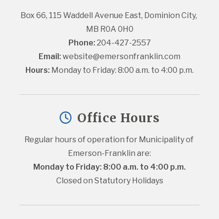
Box 66, 115 Waddell Avenue East, Dominion City, 
MB R0A 0H0
Phone:
 204-427-2557
Email:
website@emersonfranklin.com
Hours:
 Monday to Friday: 8:00 a.m. to 4:00 p.m.
Office Hours
Regular hours of operation for Municipality of 
Emerson-Franklin are:
Monday to Friday: 8:00 a.m. to 4:00 p.m.
Closed on Statutory Holidays