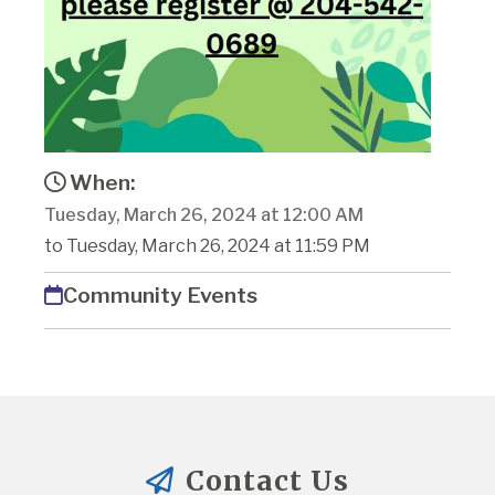
When:
Tuesday, March 26, 2024 at 12:00 AM
to Tuesday, March 26, 2024 at 11:59 PM
Community Events
Contact Us