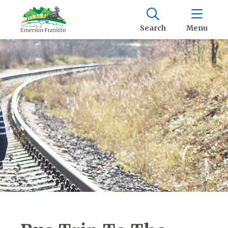
Search
Menu