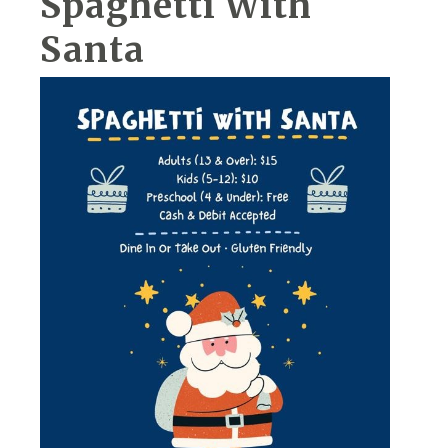
Spaghetti With
Santa