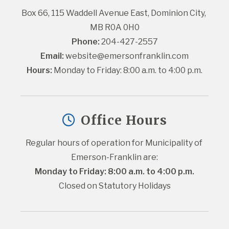
Box 66, 115 Waddell Avenue East, Dominion City, 
MB R0A 0H0
Phone:
 204-427-2557
Email:
website@emersonfranklin.com
Hours:
 Monday to Friday: 8:00 a.m. to 4:00 p.m.
Office Hours
Regular hours of operation for Municipality of 
Emerson-Franklin are:
Monday to Friday: 8:00 a.m. to 4:00 p.m.
Closed on Statutory Holidays