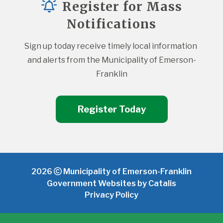
Register for Mass
Notifications
Sign up today receive timely local information 
and alerts from the Municipality of Emerson-
Franklin
Register Today
2026
Municipality of Emerson-Franklin
Government Websites by Catalis
Privacy Policy