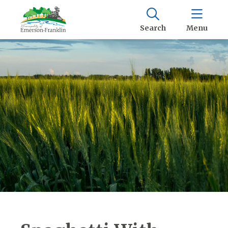
Search
Menu