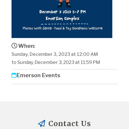
When:
Sunday, December 3, 2023 at 12:00 AM
to Sunday, December 3, 2023 at 11:59 PM
Emerson Events
Contact Us