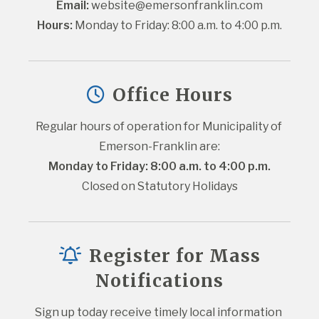
Email:
website@emersonfranklin.com
Hours:
 Monday to Friday: 8:00 a.m. to 4:00 p.m.
Office Hours
Regular hours of operation for Municipality of 
Emerson-Franklin are:
Monday to Friday: 8:00 a.m. to 4:00 p.m.
Closed on Statutory Holidays
Register for Mass
Notifications
Sign up today receive timely local information 