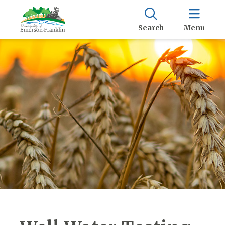
Search
Menu