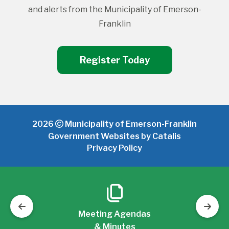
and alerts from the Municipality of Emerson-
Franklin
Register Today
2026
Municipality of Emerson-Franklin
Government Websites by Catalis
Privacy Policy
Meeting Agendas
& Minutes