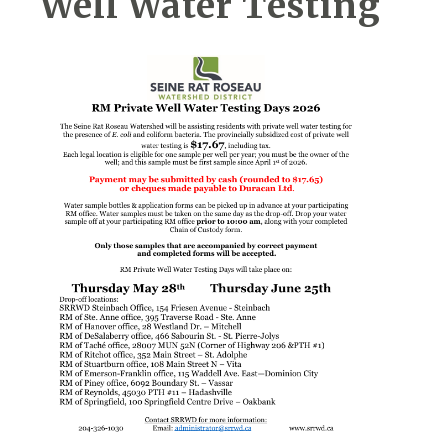
Well Water Testing