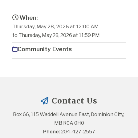
When:
Thursday, May 28, 2026 at 12:00 AM
to Thursday, May 28, 2026 at 11:59 PM
Community Events
Contact Us
Box 66, 115 Waddell Avenue East, Dominion City, 
MB R0A 0H0
Phone:
 204-427-2557