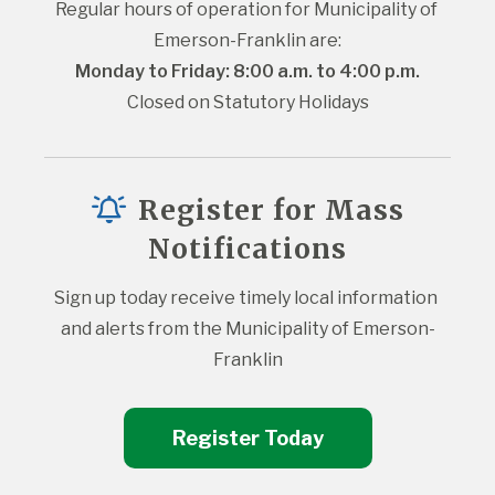
Regular hours of operation for Municipality of 
Emerson-Franklin are:
Monday to Friday: 8:00 a.m. to 4:00 p.m.
Closed on Statutory Holidays
Register for Mass
Notifications
Sign up today receive timely local information 
and alerts from the Municipality of Emerson-
Franklin
Register Today