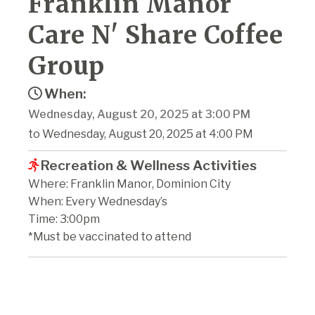
Franklin Manor
Care N' Share Coffee
Group
When:
Wednesday, August 20, 2025 at 3:00 PM
to Wednesday, August 20, 2025 at 4:00 PM
Recreation & Wellness Activities
Where: Franklin Manor, Dominion City
When: Every Wednesday’s
Time: 3:00pm
*Must be vaccinated to attend