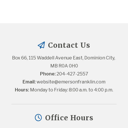
Contact Us
Box 66, 115 Waddell Avenue East, Dominion City, 
MB R0A 0H0
Phone:
 204-427-2557
Email:
website@emersonfranklin.com
Hours:
 Monday to Friday: 8:00 a.m. to 4:00 p.m.
Office Hours