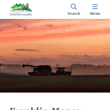
Search
Menu