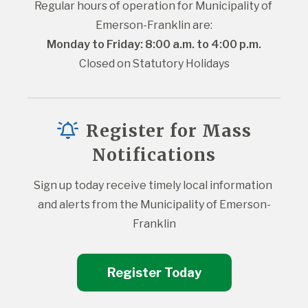
Regular hours of operation for Municipality of 
Emerson-Franklin are:
Monday to Friday: 8:00 a.m. to 4:00 p.m.
Closed on Statutory Holidays
Register for Mass
Notifications
Sign up today receive timely local information 
and alerts from the Municipality of Emerson-
Franklin
Register Today