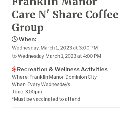
Franklin Manor
Care N' Share Coffee
Group
When:
Wednesday, March 1, 2023 at 3:00 PM
to Wednesday, March 1, 2023 at 4:00 PM
Recreation & Wellness Activities
Where: Franklin Manor, Dominion City
When: Every Wednesday’s
Time: 3:00pm
*Must be vaccinated to attend