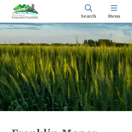
Search
Menu