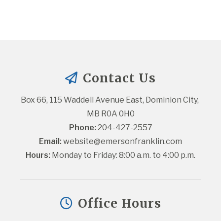
Contact Us
Box 66, 115 Waddell Avenue East, Dominion City, 
MB R0A 0H0
Phone:
 204-427-2557
Email:
website@emersonfranklin.com
Hours:
 Monday to Friday: 8:00 a.m. to 4:00 p.m.
Office Hours