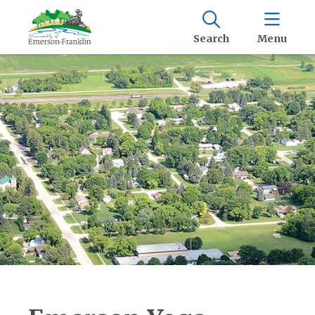
Search
Menu