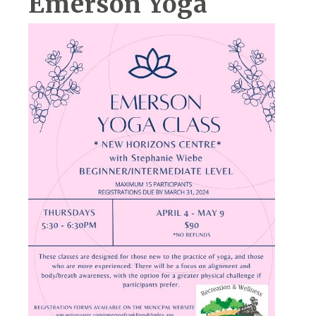
Emerson Yoga