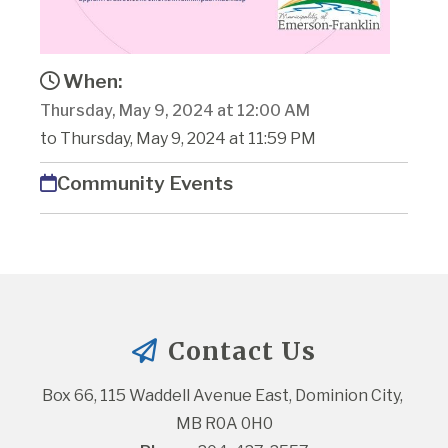
When:
Thursday, May 9, 2024 at 12:00 AM
to Thursday, May 9, 2024 at 11:59 PM
Community Events
Contact Us
Box 66, 115 Waddell Avenue East, Dominion City, 
MB R0A 0H0