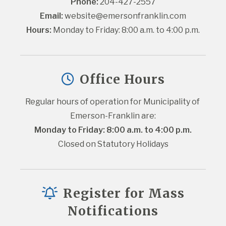
Phone:
 204-427-2557
Email:
website@emersonfranklin.com
Hours:
 Monday to Friday: 8:00 a.m. to 4:00 p.m.
Office Hours
Regular hours of operation for Municipality of 
Emerson-Franklin are:
Monday to Friday: 8:00 a.m. to 4:00 p.m.
Closed on Statutory Holidays
Register for Mass
Notifications