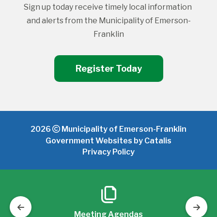
Sign up today receive timely local information 
and alerts from the Municipality of Emerson-
Franklin
Register Today
2026
Municipality of Emerson-Franklin
Government Websites by Catalis
Privacy Policy
Meeting Agendas