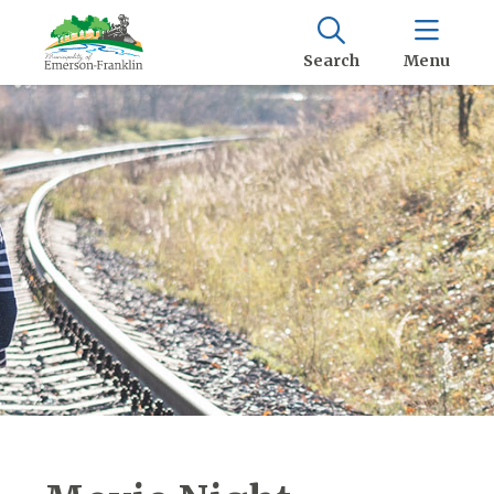
Search
Menu