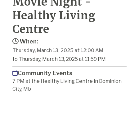
Movie Night -
Healthy Living
Centre
When:
Thursday, March 13, 2025 at 12:00 AM
to Thursday, March 13, 2025 at 11:59 PM
Community Events
7 PM at the Healthy Living Centre in Dominion
City, Mb