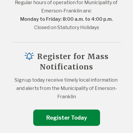
Regular hours of operation for Municipality of 
Emerson-Franklin are:
Monday to Friday: 8:00 a.m. to 4:00 p.m.
Closed on Statutory Holidays
Register for Mass
Notifications
Sign up today receive timely local information 
and alerts from the Municipality of Emerson-
Franklin
Register Today