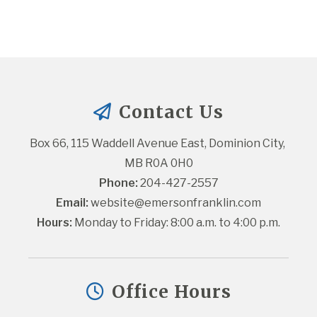
Contact Us
Box 66, 115 Waddell Avenue East, Dominion City, 
MB R0A 0H0
Phone:
 204-427-2557
Email:
website@emersonfranklin.com
Hours:
 Monday to Friday: 8:00 a.m. to 4:00 p.m.
Office Hours