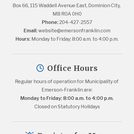
Box 66, 115 Waddell Avenue East, Dominion City, 
MB R0A 0H0
Phone:
 204-427-2557
Email:
website@emersonfranklin.com
Hours:
 Monday to Friday: 8:00 a.m. to 4:00 p.m.
Office Hours
Regular hours of operation for Municipality of 
Emerson-Franklin are:
Monday to Friday: 8:00 a.m. to 4:00 p.m.
Closed on Statutory Holidays