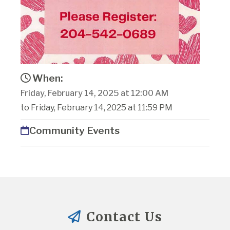
When:
Friday, February 14, 2025 at 12:00 AM
to Friday, February 14, 2025 at 11:59 PM
Community Events
Contact Us