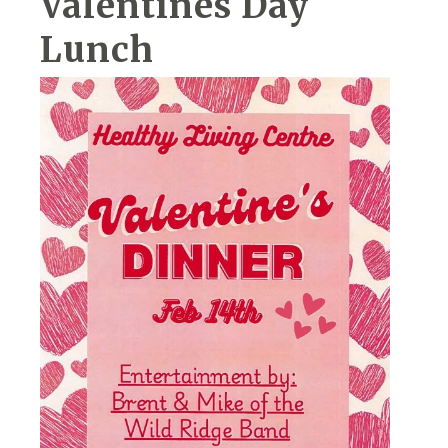
Valentines Day
Lunch