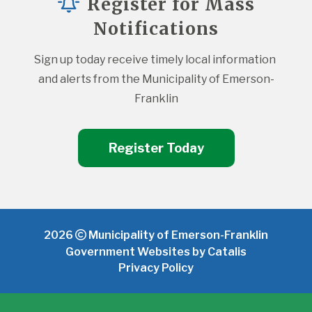
Register for Mass
Notifications
Sign up today receive timely local information 
and alerts from the Municipality of Emerson-
Franklin
Register Today
2026
Municipality of Emerson-Franklin
Government Websites by Catalis
Privacy Policy