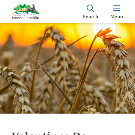
Search
Menu