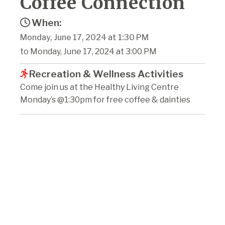
Coffee Connection
When:
Monday, June 17, 2024 at 1:30 PM
to Monday, June 17, 2024 at 3:00 PM
Recreation & Wellness Activities
Come join us at the Healthy Living Centre
Monday’s @1:30pm for free coffee & dainties