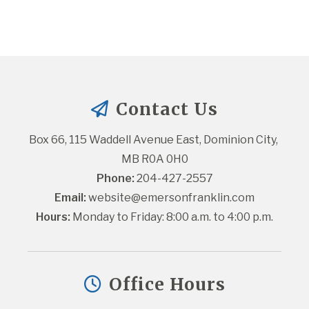
Contact Us
Box 66, 115 Waddell Avenue East, Dominion City, 
MB R0A 0H0
Phone:
 204-427-2557
Email:
website@emersonfranklin.com
Hours:
 Monday to Friday: 8:00 a.m. to 4:00 p.m.
Office Hours