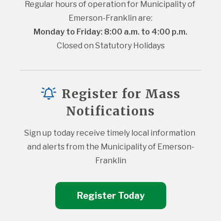
Regular hours of operation for Municipality of 
Emerson-Franklin are:
Monday to Friday: 8:00 a.m. to 4:00 p.m.
Closed on Statutory Holidays
Register for Mass
Notifications
Sign up today receive timely local information 
and alerts from the Municipality of Emerson-
Franklin
Register Today