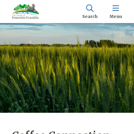
Search
Menu