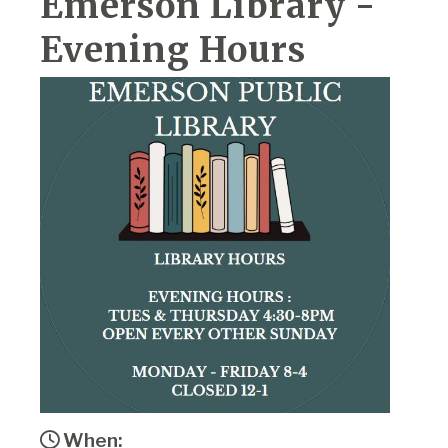
Emerson Library -
Evening Hours
When: