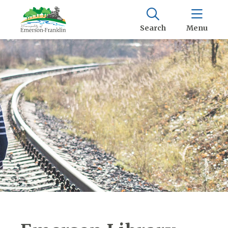
Search
Menu