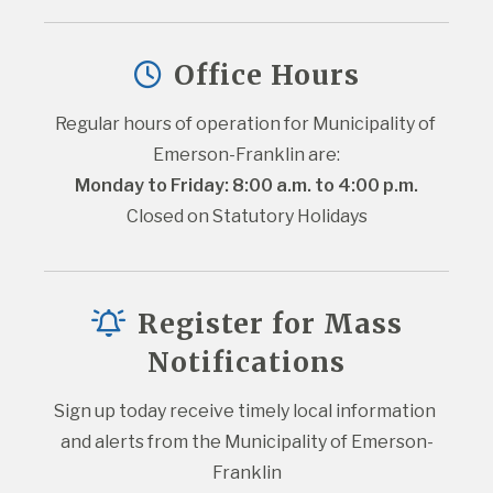
Office Hours
Regular hours of operation for Municipality of 
Emerson-Franklin are:
Monday to Friday: 8:00 a.m. to 4:00 p.m.
Closed on Statutory Holidays
Register for Mass
Notifications
Sign up today receive timely local information 
and alerts from the Municipality of Emerson-
Franklin