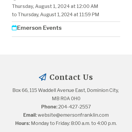
Thursday, August 1, 2024 at 12:00 AM
to Thursday, August 1, 2024 at 11:59 PM
Emerson Events
Contact Us
Box 66, 115 Waddell Avenue East, Dominion City, 
MB R0A 0H0
Phone:
 204-427-2557
Email:
website@emersonfranklin.com
Hours:
 Monday to Friday: 8:00 a.m. to 4:00 p.m.