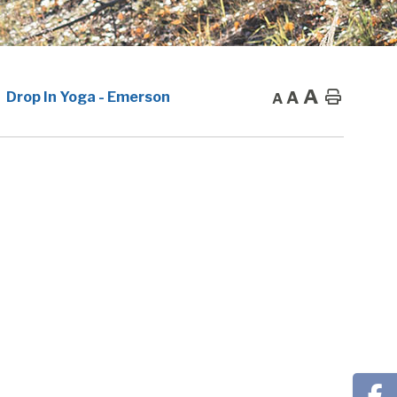
A
A
Home
Drop In Yoga - Emerson
A