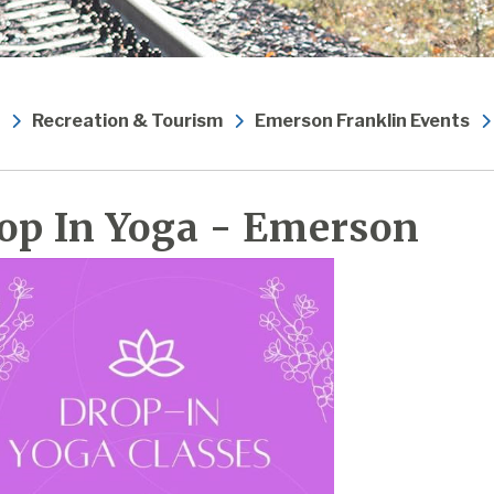
Recreation & Tourism
Emerson Franklin Events
op In Yoga - Emerson