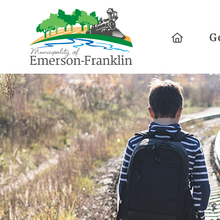
Home
G