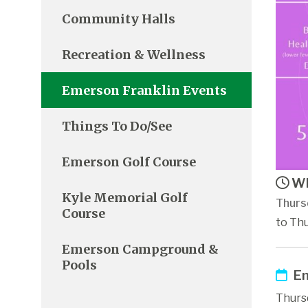
Community Halls
Recreation & Wellness
Emerson Franklin Events
Things To Do/See
Emerson Golf Course
Wh
Kyle Memorial Golf
Thurs
Course
to Thu
Emerson Campground &
Pools
Em
Thurs