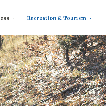
ness
Recreation & Tourism
▼
▼