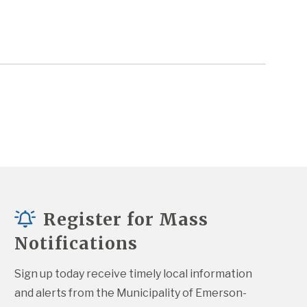
Register for Mass
Notifications
Sign up today receive timely local information 
and alerts from the Municipality of Emerson-