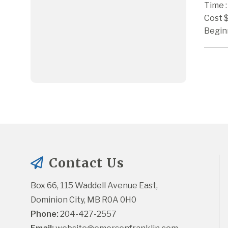
Time :
Cost 
Begin
Contact Us
Box 66, 115 Waddell Avenue East, 
Dominion City, MB R0A 0H0
Phone:
 204-427-2557