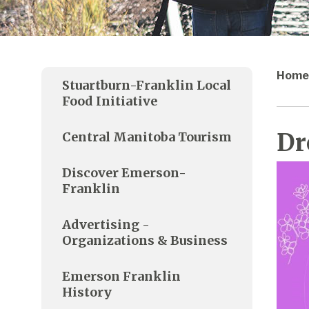
Home
Stuartburn-Franklin Local
Food Initiative
Dr
Central Manitoba Tourism
Discover Emerson-
Franklin
Advertising -
Organizations & Business
Emerson Franklin
History