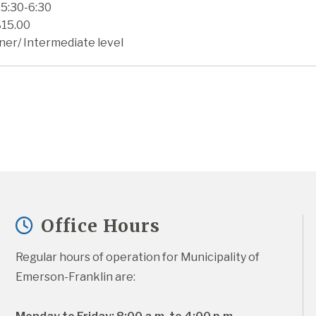
 5:30-6:30
$15.00
ner/ Intermediate level
Office Hours
Regular hours of operation for Municipality of 
Emerson-Franklin are: