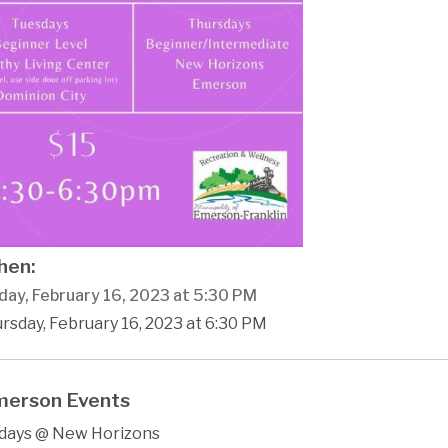
en:
day, February 16, 2023 at 5:30 PM
rsday, February 16, 2023 at 6:30 PM
erson Events
days @ New Horizons