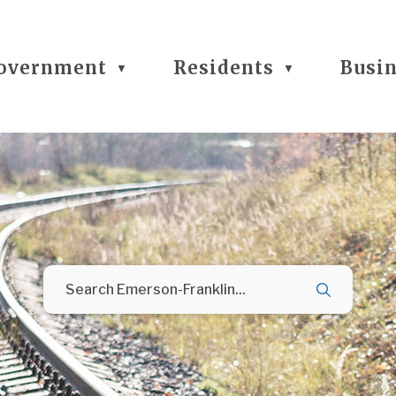
overnment
Residents
Busi
▼
▼