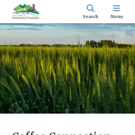
Search
Menu