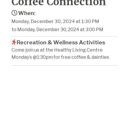
Coffee Connection
When:
Monday, December 30, 2024 at 1:30 PM
to Monday, December 30, 2024 at 3:00 PM
Recreation & Wellness Activities
Come join us at the Healthy Living Centre
Monday’s @1:30pm for free coffee & dainties