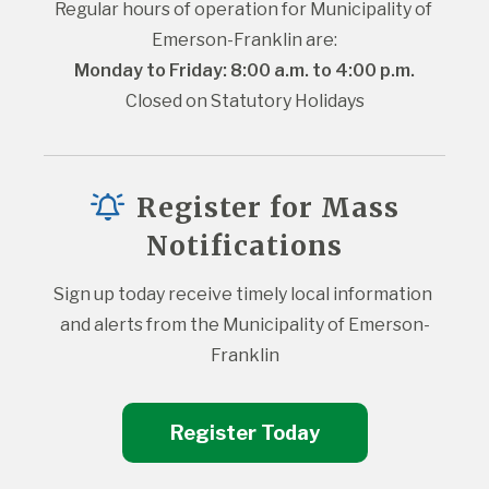
Regular hours of operation for Municipality of 
Emerson-Franklin are:
Monday to Friday: 8:00 a.m. to 4:00 p.m.
Closed on Statutory Holidays
Register for Mass
Notifications
Sign up today receive timely local information 
and alerts from the Municipality of Emerson-
Franklin
Register Today