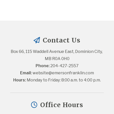
Contact Us
Box 66, 115 Waddell Avenue East, Dominion City, 
MB R0A 0H0
Phone:
 204-427-2557
Email:
website@emersonfranklin.com
Hours:
 Monday to Friday: 8:00 a.m. to 4:00 p.m.
Office Hours