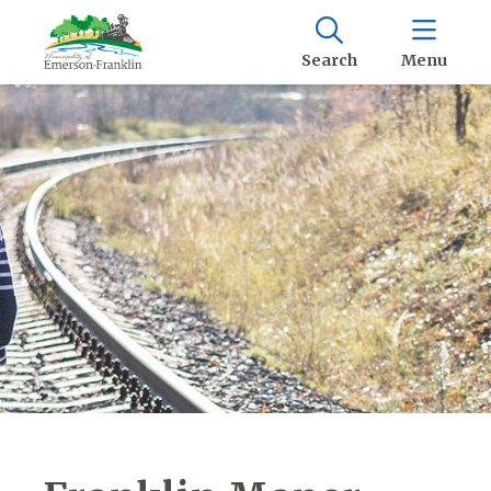
Search
Menu