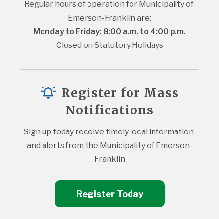
Regular hours of operation for Municipality of 
Emerson-Franklin are:
Monday to Friday: 8:00 a.m. to 4:00 p.m.
Closed on Statutory Holidays
Register for Mass
Notifications
Sign up today receive timely local information 
and alerts from the Municipality of Emerson-
Franklin
Register Today