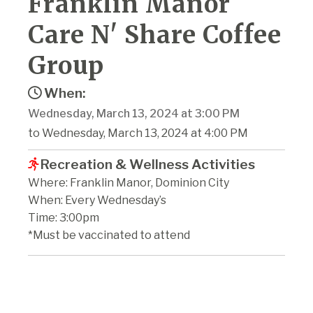
Franklin Manor
Care N' Share Coffee
Group
When:
Wednesday, March 13, 2024 at 3:00 PM
to Wednesday, March 13, 2024 at 4:00 PM
Recreation & Wellness Activities
Where: Franklin Manor, Dominion City
When: Every Wednesday’s
Time: 3:00pm
*Must be vaccinated to attend