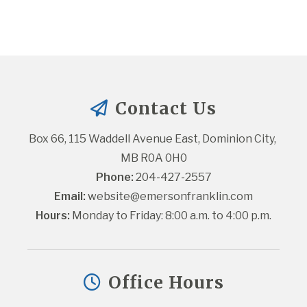
Contact Us
Box 66, 115 Waddell Avenue East, Dominion City, 
MB R0A 0H0
Phone:
 204-427-2557
Email:
website@emersonfranklin.com
Hours:
 Monday to Friday: 8:00 a.m. to 4:00 p.m.
Office Hours