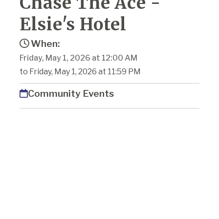
Chase The Ace -
Elsie's Hotel
When:
Friday, May 1, 2026 at 12:00 AM
to Friday, May 1, 2026 at 11:59 PM
Community Events