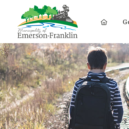
Home
G