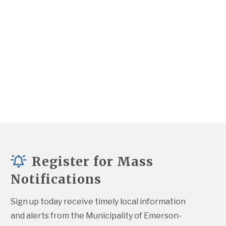
Register for Mass
Notifications
Sign up today receive timely local information 
and alerts from the Municipality of Emerson-