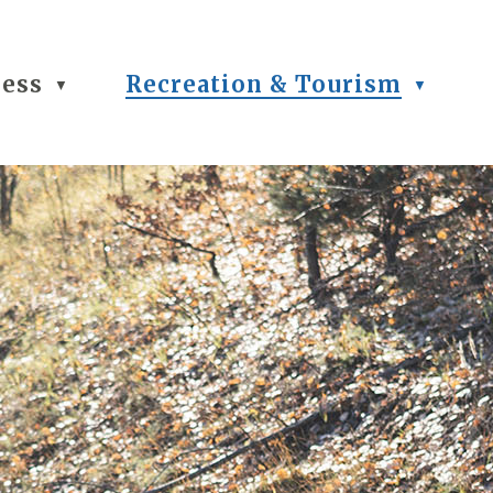
ness
Recreation & Tourism
▼
▼