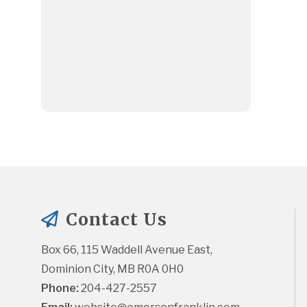
Contact Us
Box 66, 115 Waddell Avenue East, 
Dominion City, MB R0A 0H0
Phone:
 204-427-2557