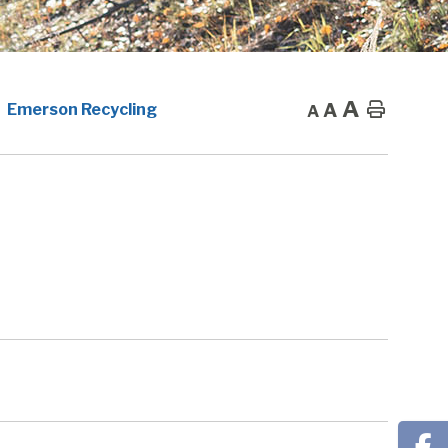
A
A
Home
Emerson Recycling
A