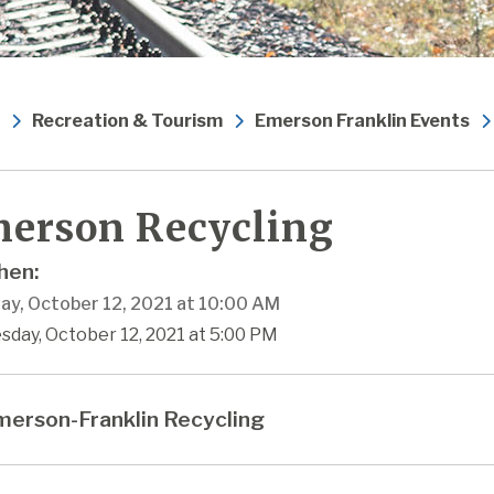
Recreation & Tourism
Emerson Franklin Events
erson Recycling
en:
ay, October 12, 2021 at 10:00 AM
sday, October 12, 2021 at 5:00 PM
erson-Franklin Recycling