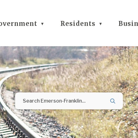
overnment
Residents
Busi
▼
▼