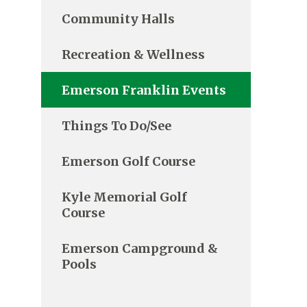
Community Halls
Recreation & Wellness
Emerson Franklin Events
Things To Do/See
Emerson Golf Course
Kyle Memorial Golf
Course
Emerson Campground &
Pools