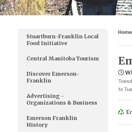
Home
Stuartburn-Franklin Local
Food Initiative
Em
Central Manitoba Tourism
Wh
Discover Emerson-
Franklin
Tuesd
to Tue
Advertising -
Organizations & Business
Em
Emerson Franklin
History