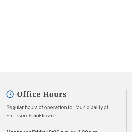
Office Hours
Regular hours of operation for Municipality of 
Emerson-Franklin are: