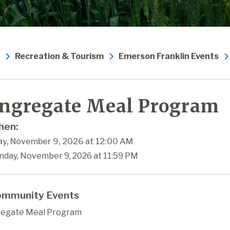
Recreation & Tourism
Emerson Franklin Events
ngregate Meal Program
en:
y, November 9, 2026 at 12:00 AM
nday, November 9, 2026 at 11:59 PM
mmunity Events
egate Meal Program