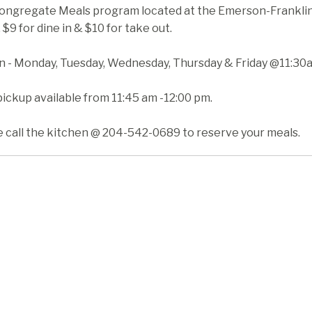
ongregate Meals program located at the Emerson-Franklin H
 $9 for dine in & $10 for take out.
in - Monday, Tuesday, Wednesday, Thursday & Friday @11:30
ickup available from 11:45 am -12:00 pm.
e call the kitchen @ 204-542-0689 to reserve your meals.