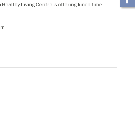
ealthy Living Centre is offering lunch time
am