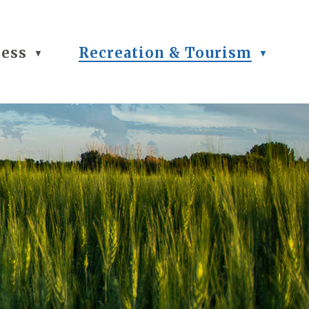
ness
Recreation & Tourism
▼
▼