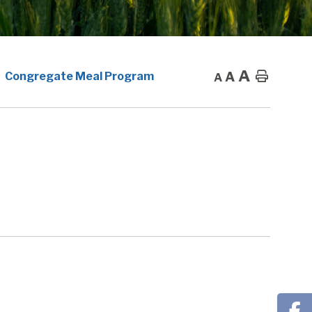
A
A
Home
Congregate Meal Program
A