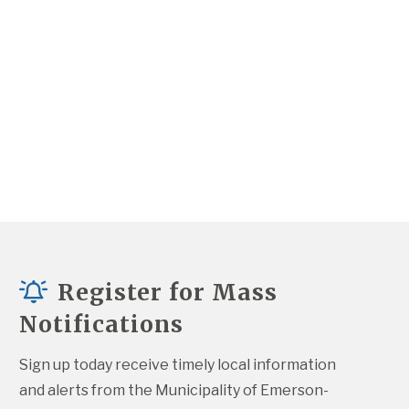
Register for Mass
Notifications
Sign up today receive timely local information 
and alerts from the Municipality of Emerson-