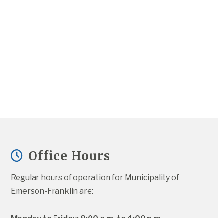
Office Hours
Regular hours of operation for Municipality of 
Emerson-Franklin are: