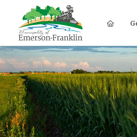
Home
G