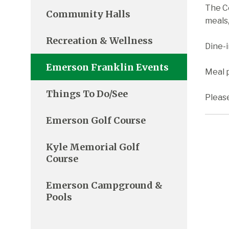
The C
Community Halls
meals,
Recreation & Wellness
Dine-
Emerson Franklin Events
Meal p
Things To Do/See
Pleas
Emerson Golf Course
Kyle Memorial Golf
Course
Emerson Campground &
Pools