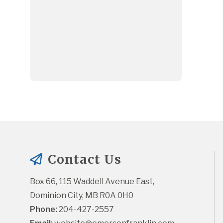
Contact Us
Box 66, 115 Waddell Avenue East, 
Dominion City, MB R0A 0H0
Phone:
 204-427-2557