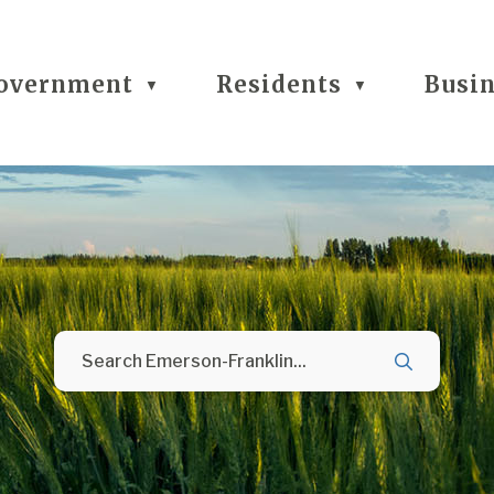
overnment
Residents
Busi
▼
▼