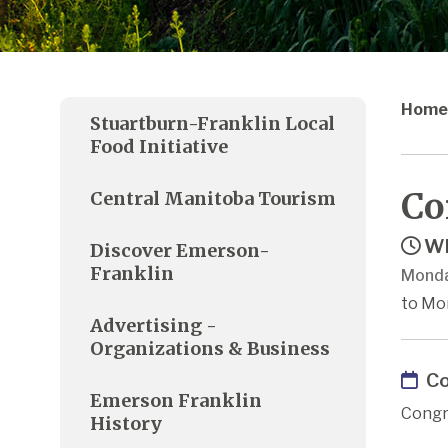
Home
Stuartburn-Franklin Local
Food Initiative
Co
Central Manitoba Tourism
Wh
Discover Emerson-
Franklin
Monda
to Mo
Advertising -
Organizations & Business
Co
Emerson Franklin
Congr
History