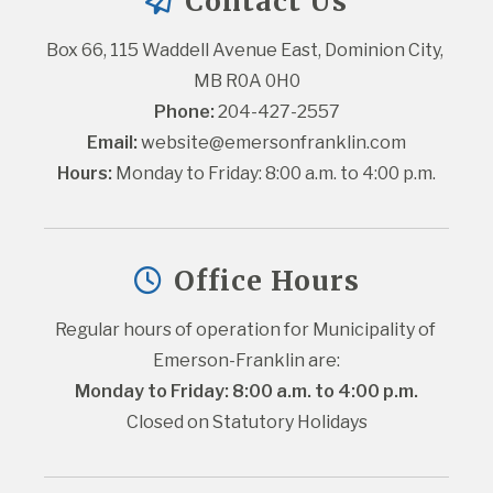
Contact Us
Box 66, 115 Waddell Avenue East, Dominion City, 
MB R0A 0H0
Phone:
 204-427-2557
Email:
website@emersonfranklin.com
Hours:
 Monday to Friday: 8:00 a.m. to 4:00 p.m.
Office Hours
Regular hours of operation for Municipality of 
Emerson-Franklin are:
Monday to Friday: 8:00 a.m. to 4:00 p.m.
Closed on Statutory Holidays