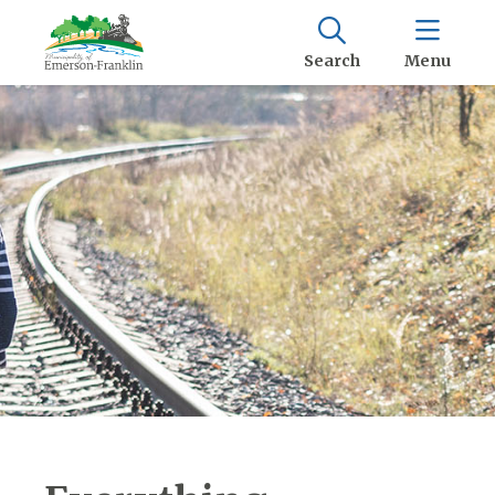
Search
Menu