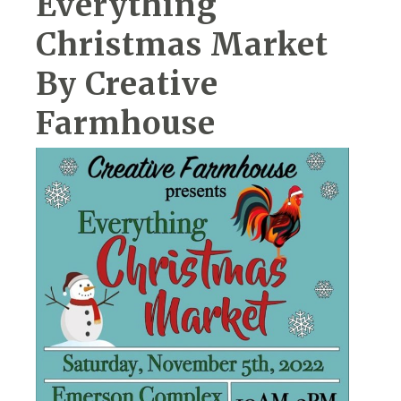
Everything
Christmas Market
By Creative
Farmhouse