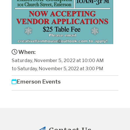
When:
Saturday, November 5, 2022 at 10:00 AM
to Saturday, November 5, 2022 at 3:00 PM
Emerson Events