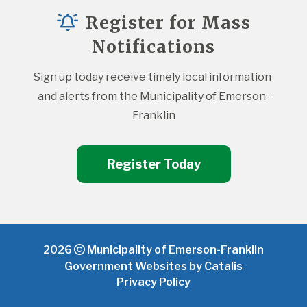
Register for Mass
Notifications
Sign up today receive timely local information 
and alerts from the Municipality of Emerson-
Franklin
Register Today
2026
Municipality of Emerson-Franklin
Government Websites by Catalis
Privacy Policy