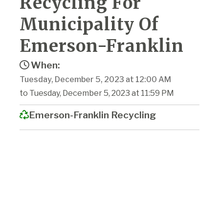
Recycling For
Municipality Of
Emerson-Franklin
When:
Tuesday, December 5, 2023 at 12:00 AM
to Tuesday, December 5, 2023 at 11:59 PM
Emerson-Franklin Recycling