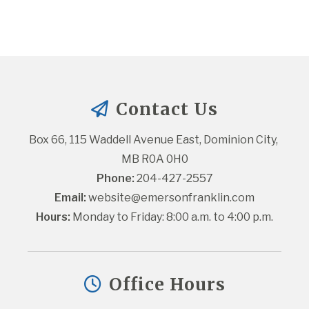
Contact Us
Box 66, 115 Waddell Avenue East, Dominion City, 
MB R0A 0H0
Phone:
 204-427-2557
Email:
website@emersonfranklin.com
Hours:
 Monday to Friday: 8:00 a.m. to 4:00 p.m.
Office Hours