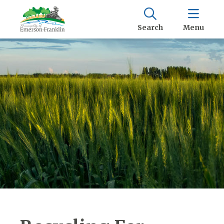
Search
Menu