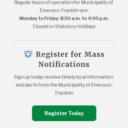
Regular hours of operation for Municipality of 
Emerson-Franklin are:
Monday to Friday: 8:00 a.m. to 4:00 p.m.
Closed on Statutory Holidays
Register for Mass
Notifications
Sign up today receive timely local information 
and alerts from the Municipality of Emerson-
Franklin
Register Today