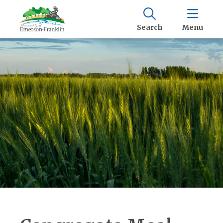
Search
Menu