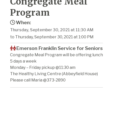
Congregate Meal
Program
When:
Thursday, September 30, 2021 at 11:30 AM
to Thursday, September 30, 2021 at 1:00 PM
Emerson Franklin Service for Seniors
Congregate Meal Program will be offering lunch
5 days a week
Monday – Friday pickup @11:30 am
The Healthy Living Centre (Abbeyfield House)
Please call Maria @373-2890