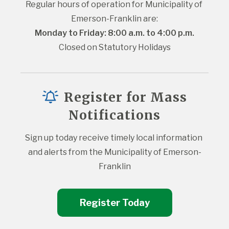
Regular hours of operation for Municipality of 
Emerson-Franklin are:
Monday to Friday: 8:00 a.m. to 4:00 p.m.
Closed on Statutory Holidays
Register for Mass
Notifications
Sign up today receive timely local information 
and alerts from the Municipality of Emerson-
Franklin
Register Today