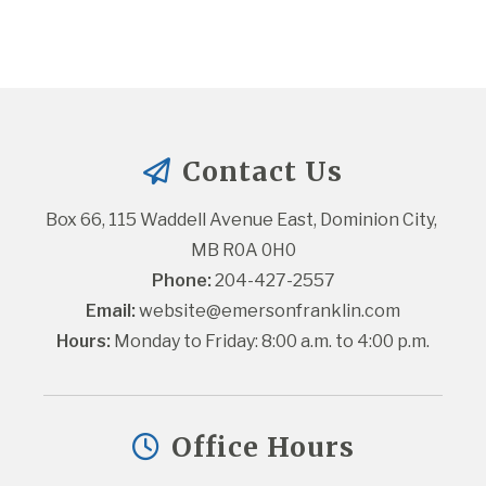
Contact Us
Box 66, 115 Waddell Avenue East, Dominion City, 
MB R0A 0H0
Phone:
 204-427-2557
Email:
website@emersonfranklin.com
Hours:
 Monday to Friday: 8:00 a.m. to 4:00 p.m.
Office Hours