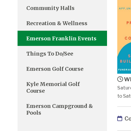
Community Halls
Recreation & Wellness
Emerson Franklin Events
Things To Do/See
Emerson Golf Course
Wh
Kyle Memorial Golf
Satur
Course
to Sat
Emerson Campground &
Pools
Co