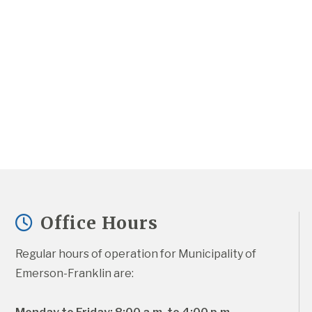
Office Hours
Regular hours of operation for Municipality of 
Emerson-Franklin are: