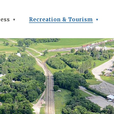
ness
Recreation & Tourism
▼
▼