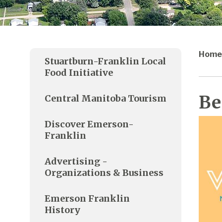
Home
Stuartburn-Franklin Local
Food Initiative
Be
Central Manitoba Tourism
Discover Emerson-
Franklin
Advertising -
Organizations & Business
Emerson Franklin
History