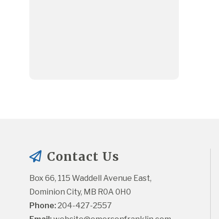
Contact Us
Box 66, 115 Waddell Avenue East, 
Dominion City, MB R0A 0H0
Phone:
 204-427-2557