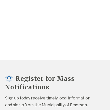
Register for Mass
Notifications
Sign up today receive timely local information 
and alerts from the Municipality of Emerson-