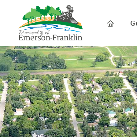
Home
G