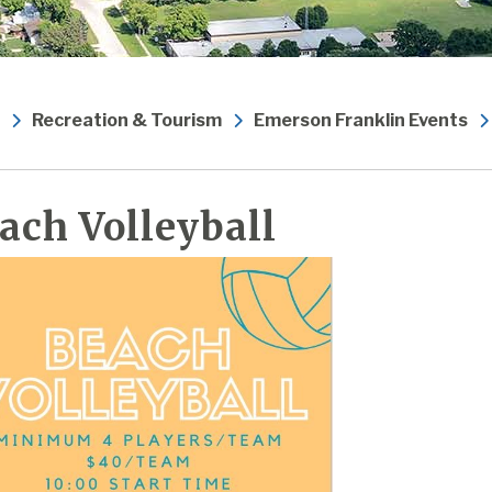
Recreation & Tourism
Emerson Franklin Events
ach Volleyball