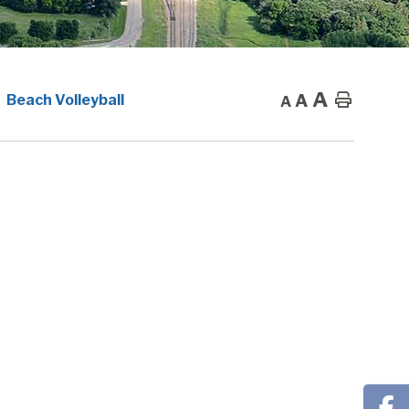
A
A
Home
Beach Volleyball
A