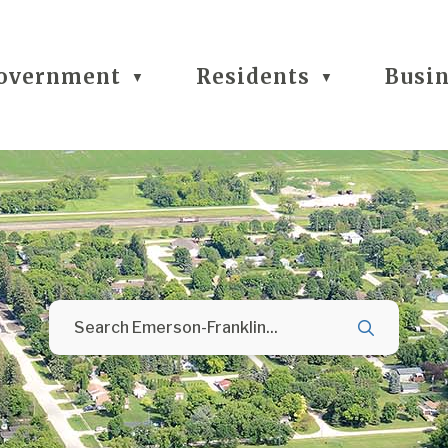
overnment
Residents
Busi
▼
▼