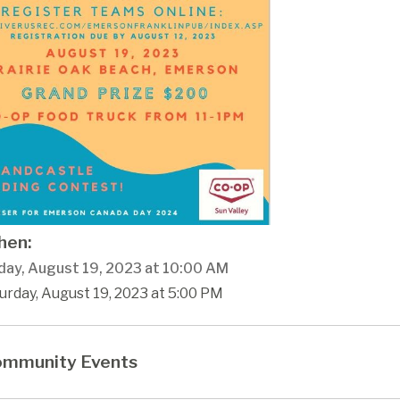
en:
day, August 19, 2023 at 10:00 AM
urday, August 19, 2023 at 5:00 PM
mmunity Events