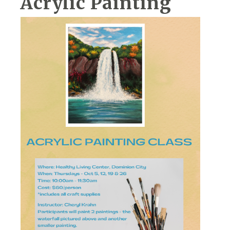
Acrylic Painting