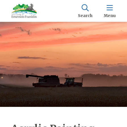
Search
Menu