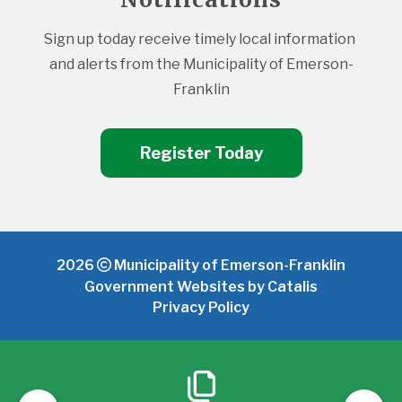
Sign up today receive timely local information 
and alerts from the Municipality of Emerson-
Franklin
Register Today
2026
Municipality of Emerson-Franklin
Government Websites by Catalis
Privacy Policy