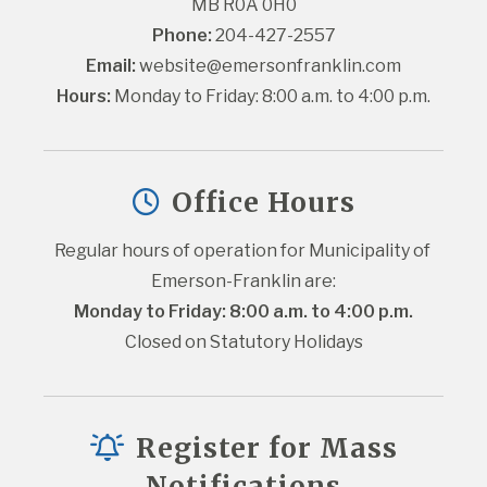
MB R0A 0H0
Phone:
 204-427-2557
Email:
website@emersonfranklin.com
Hours:
 Monday to Friday: 8:00 a.m. to 4:00 p.m.
Office Hours
Regular hours of operation for Municipality of 
Emerson-Franklin are:
Monday to Friday: 8:00 a.m. to 4:00 p.m.
Closed on Statutory Holidays
Register for Mass
Notifications