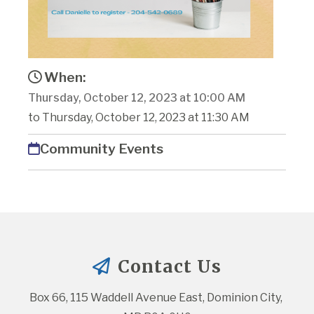
When:
Thursday, October 12, 2023 at 10:00 AM
to Thursday, October 12, 2023 at 11:30 AM
Community Events
Contact Us
Box 66, 115 Waddell Avenue East, Dominion City, 