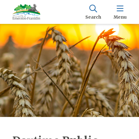
Search
Menu