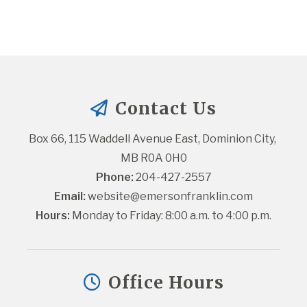
Contact Us
Box 66, 115 Waddell Avenue East, Dominion City, 
MB R0A 0H0
Phone:
 204-427-2557
Email:
website@emersonfranklin.com
Hours:
 Monday to Friday: 8:00 a.m. to 4:00 p.m.
Office Hours