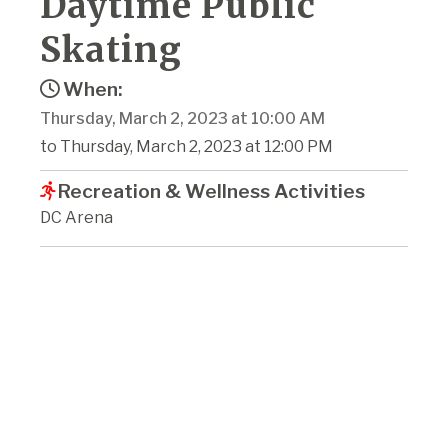
Daytime Public
Skating
When:
Thursday, March 2, 2023 at 10:00 AM
to Thursday, March 2, 2023 at 12:00 PM
Recreation & Wellness Activities
DC Arena