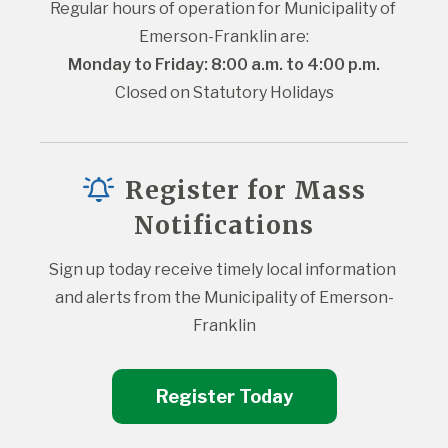
Regular hours of operation for Municipality of 
Emerson-Franklin are:
Monday to Friday: 8:00 a.m. to 4:00 p.m.
Closed on Statutory Holidays
Register for Mass
Notifications
Sign up today receive timely local information 
and alerts from the Municipality of Emerson-
Franklin
Register Today