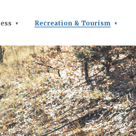
ness
Recreation & Tourism
▼
▼