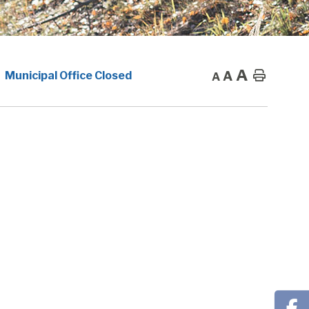
A
A
Home
Municipal Office Closed
A