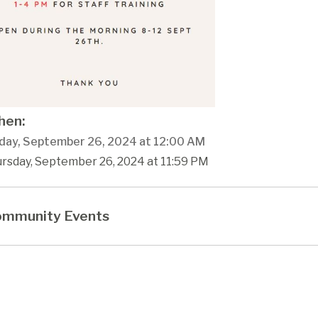
en:
day, September 26, 2024 at 12:00 AM
ursday, September 26, 2024 at 11:59 PM
mmunity Events