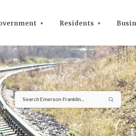
overnment
Residents
Busi
▼
▼