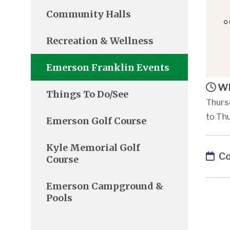
Community Halls
Recreation & Wellness
Emerson Franklin Events
Wh
Things To Do/See
Thurs
to Th
Emerson Golf Course
Kyle Memorial Golf
Co
Course
Emerson Campground &
Pools