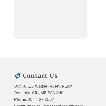
Contact Us
Box 66, 115 Waddell Avenue East, 
Dominion City, MB R0A 0H0
Phone:
 204-427-2557