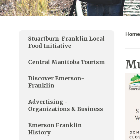
Home
Stuartburn-Franklin Local
Food Initiative
Mu
Central Manitoba Tourism
Discover Emerson-
Franklin
Advertising -
Organizations & Business
Emerson Franklin
History