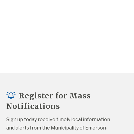
Register for Mass
Notifications
Sign up today receive timely local information 
and alerts from the Municipality of Emerson-