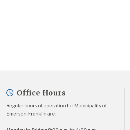
Office Hours
Regular hours of operation for Municipality of 
Emerson-Franklin are: