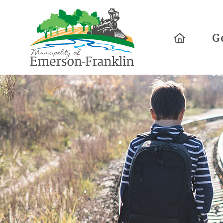
Home
G