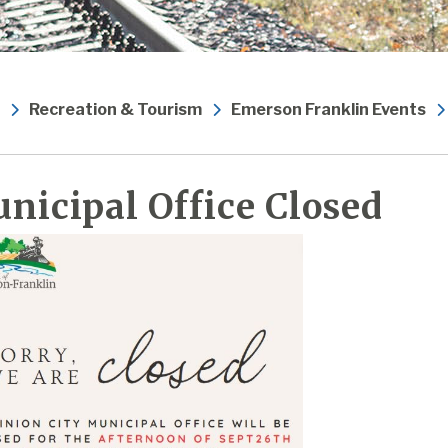
Recreation & Tourism
Emerson Franklin Events
nicipal Office Closed