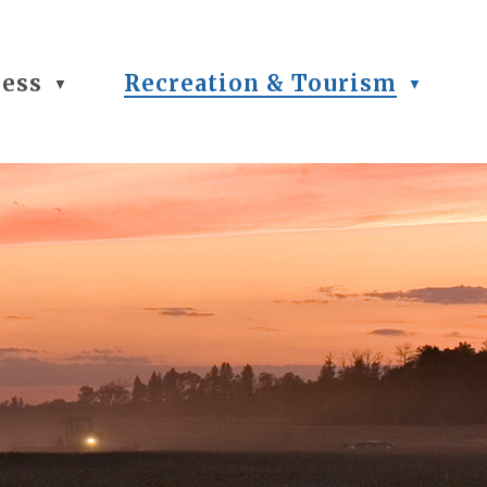
ness
Recreation & Tourism
▼
▼