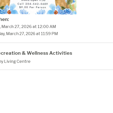
en:
y, March 27, 2026 at 12:00 AM
day, March 27, 2026 at 11:59 PM
creation & Wellness Activities
hy Living Centre