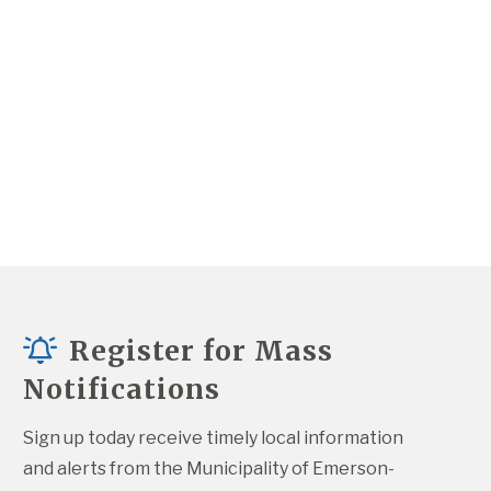
Register for Mass
Notifications
Sign up today receive timely local information 
and alerts from the Municipality of Emerson-