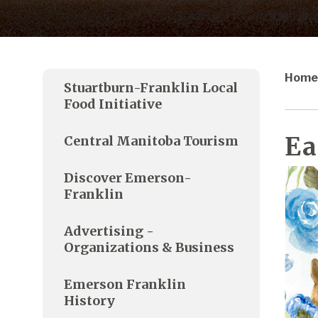
Home
Stuartburn-Franklin Local
Food Initiative
Ea
Central Manitoba Tourism
Discover Emerson-
Franklin
Advertising -
Organizations & Business
Emerson Franklin
History