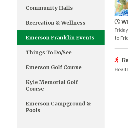
Community Halls
Wh
Recreation & Wellness
Frida
Emerson Franklin Events
to Fri
Things To Do/See
Re
Emerson Golf Course
Healt
Kyle Memorial Golf
Course
Emerson Campground &
Pools