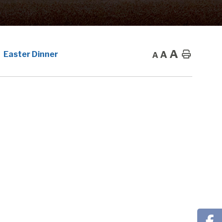
A
A
Home
Easter Dinner
A