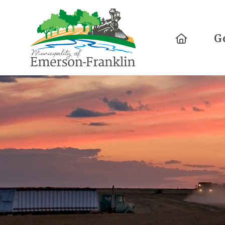
Home
G