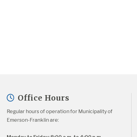
Office Hours
Regular hours of operation for Municipality of 
Emerson-Franklin are: