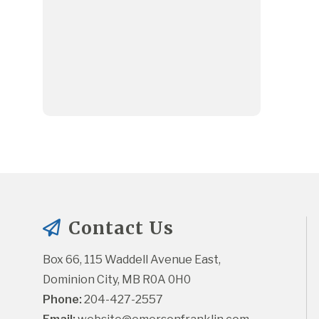
Contact Us
Box 66, 115 Waddell Avenue East, 
Dominion City, MB R0A 0H0
Phone:
 204-427-2557