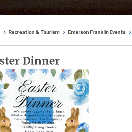
Recreation & Tourism
Emerson Franklin Events
ster Dinner