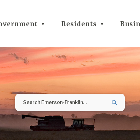
overnment
Residents
Busi
▼
▼