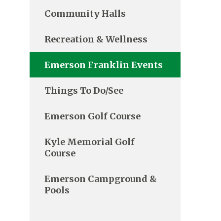
Community Halls
Recreation & Wellness
Emerson Franklin Events
Things To Do/See
Emerson Golf Course
Kyle Memorial Golf
Course
Emerson Campground &
Pools