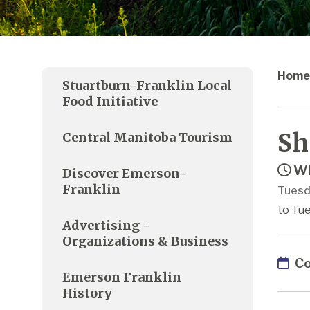
Home
Stuartburn-Franklin Local
Food Initiative
Sh
Central Manitoba Tourism
Wh
Discover Emerson-
Franklin
Tuesd
to Tue
Advertising -
Organizations & Business
Co
Emerson Franklin
History