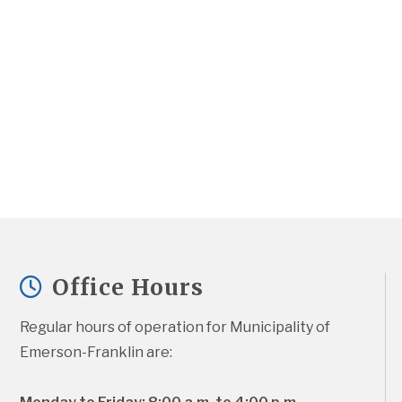
Office Hours
Regular hours of operation for Municipality of 
Emerson-Franklin are: