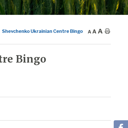
A
A
Home
Shevchenko Ukrainian Centre Bingo
A
tre Bingo