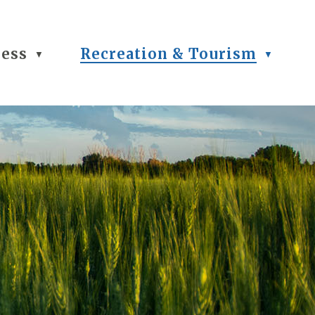
ness
Recreation & Tourism
▼
▼