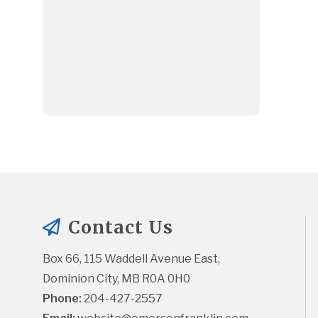
Contact Us
Box 66, 115 Waddell Avenue East, 
Dominion City, MB R0A 0H0
Phone:
 204-427-2557