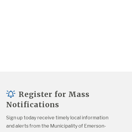
Register for Mass
Notifications
Sign up today receive timely local information 
and alerts from the Municipality of Emerson-