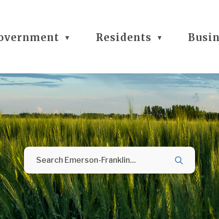
overnment
Residents
Busi
▼
▼