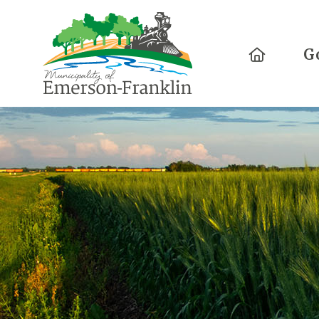
Home
G