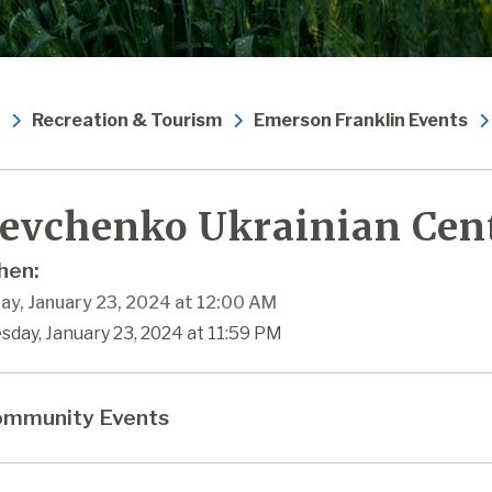
Recreation & Tourism
Emerson Franklin Events
evchenko Ukrainian Cen
en:
ay, January 23, 2024 at 12:00 AM
sday, January 23, 2024 at 11:59 PM
mmunity Events