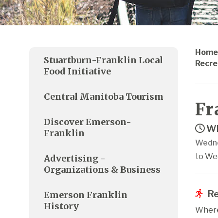
Home
Stuartburn-Franklin Local
Recre
Food Initiative
Central Manitoba Tourism
Fr
Discover Emerson-
Wh
Franklin
Wedne
to We
Advertising -
Organizations & Business
Re
Emerson Franklin
History
Where