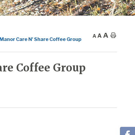
A
A
Home
A
 Manor Care N' Share Coffee Group
re Coffee Group