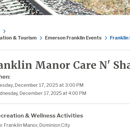
ation & Tourism
Emerson Franklin Events
Franklin
anklin Manor Care N' Sha
en:
sday, December 17, 2025 at 3:00 PM
dnesday, December 17, 2025 at 4:00 PM
creation & Wellness Activities
: Franklin Manor, Dominion City