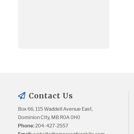
Contact Us
Box 66, 115 Waddell Avenue East, 
Dominion City, MB R0A 0H0
Phone:
 204-427-2557