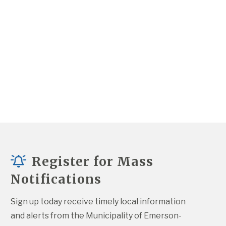
Register for Mass
Notifications
Sign up today receive timely local information 
and alerts from the Municipality of Emerson-