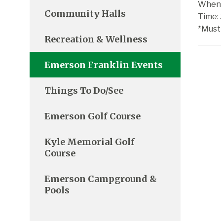
When:
Community Halls
Time:
*Must
Recreation & Wellness
Emerson Franklin Events
Things To Do/See
Emerson Golf Course
Kyle Memorial Golf
Course
Emerson Campground &
Pools