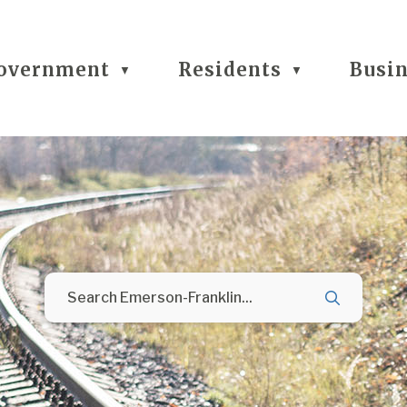
overnment
Residents
Busi
▼
▼