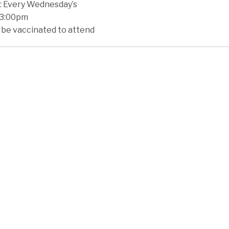
 Every Wednesday’s
 3:00pm
 be vaccinated to attend