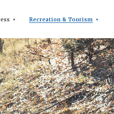
ness
Recreation & Tourism
▼
▼