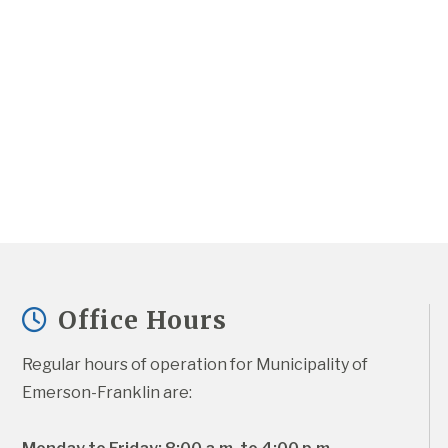
Office Hours
Regular hours of operation for Municipality of 
Emerson-Franklin are: