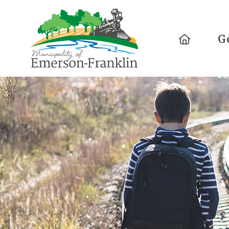
Home
G