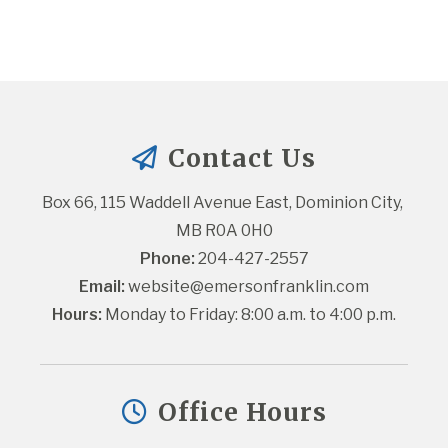
Contact Us
Box 66, 115 Waddell Avenue East, Dominion City, 
MB R0A 0H0
Phone:
 204-427-2557
Email:
website@emersonfranklin.com
Hours:
 Monday to Friday: 8:00 a.m. to 4:00 p.m.
Office Hours