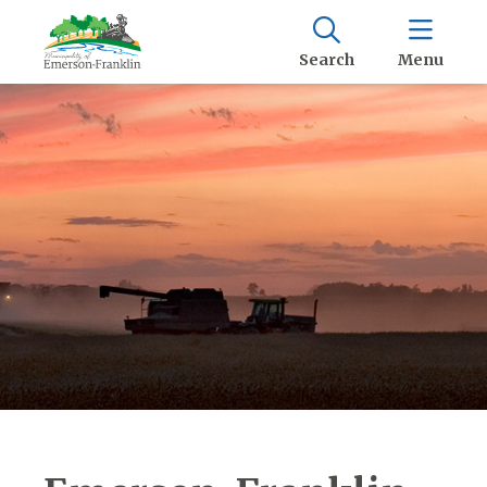
Search
Menu