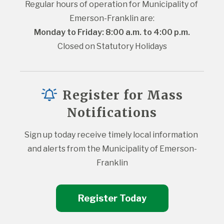
Regular hours of operation for Municipality of 
Emerson-Franklin are:
Monday to Friday: 8:00 a.m. to 4:00 p.m.
Closed on Statutory Holidays
Register for Mass
Notifications
Sign up today receive timely local information 
and alerts from the Municipality of Emerson-
Franklin
Register Today