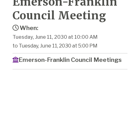
Emerson-Franklin
Council Meeting
When:
Tuesday, June 11, 2030 at 10:00 AM
to Tuesday, June 11, 2030 at 5:00 PM
Emerson-Franklin Council Meetings