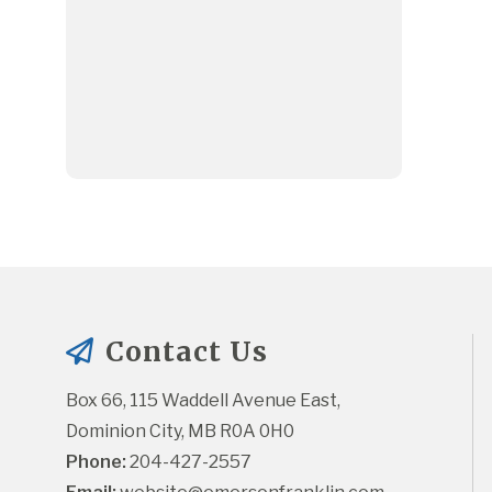
Contact Us
Box 66, 115 Waddell Avenue East, 
Dominion City, MB R0A 0H0
Phone:
 204-427-2557