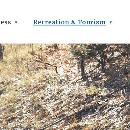
ness
Recreation & Tourism
▼
▼