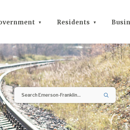
overnment
Residents
Busi
▼
▼