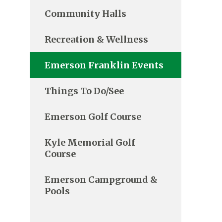
Community Halls
Recreation & Wellness
Emerson Franklin Events
Things To Do/See
Emerson Golf Course
Kyle Memorial Golf
Course
Emerson Campground &
Pools