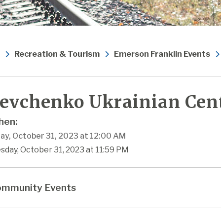
Recreation & Tourism
Emerson Franklin Events
evchenko Ukrainian Cen
en:
ay, October 31, 2023 at 12:00 AM
sday, October 31, 2023 at 11:59 PM
mmunity Events