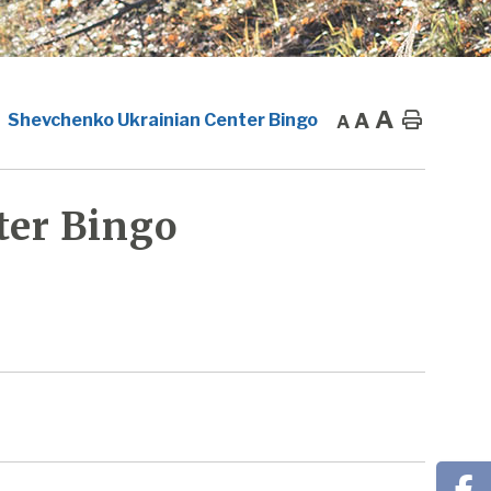
A
A
Home
Shevchenko Ukrainian Center Bingo
A
ter Bingo