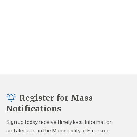
Register for Mass
Notifications
Sign up today receive timely local information 
and alerts from the Municipality of Emerson-