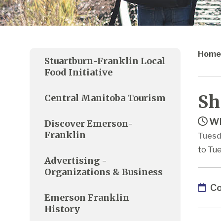
Home
Stuartburn-Franklin Local
Food Initiative
Sh
Central Manitoba Tourism
Wh
Discover Emerson-
Franklin
Tuesd
to Tue
Advertising -
Organizations & Business
Co
Emerson Franklin
History