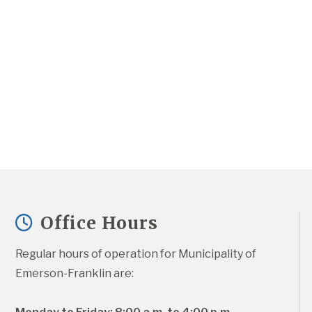
Office Hours
Regular hours of operation for Municipality of 
Emerson-Franklin are: