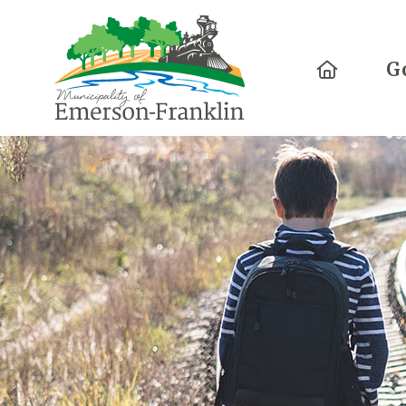
Home
G