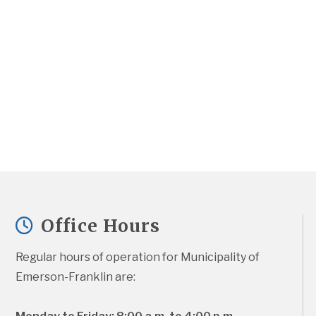
Office Hours
Regular hours of operation for Municipality of 
Emerson-Franklin are: