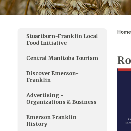
Home
Stuartburn-Franklin Local
Food Initiative
Ro
Central Manitoba Tourism
Discover Emerson-
Franklin
Advertising -
Organizations & Business
Emerson Franklin
History