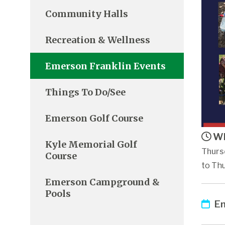
Community Halls
Recreation & Wellness
Emerson Franklin Events
Things To Do/See
Emerson Golf Course
Wh
Kyle Memorial Golf
Thurs
Course
to Thu
Emerson Campground &
Pools
Em