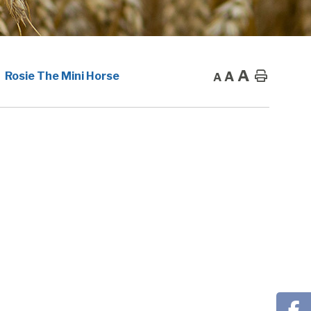
A
A
Home
Rosie The Mini Horse
A