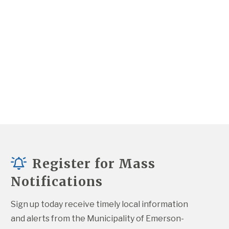
Register for Mass
Notifications
Sign up today receive timely local information 
and alerts from the Municipality of Emerson-