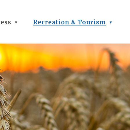
ness
Recreation & Tourism
▼
▼