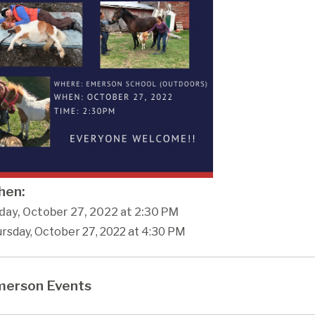
en:
day, October 27, 2022 at 2:30 PM
rsday, October 27, 2022 at 4:30 PM
erson Events