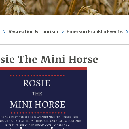
Recreation & Tourism
Emerson Franklin Events
sie The Mini Horse