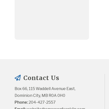
Contact Us
Box 66, 115 Waddell Avenue East, 
Dominion City, MB R0A 0H0
Phone:
 204-427-2557