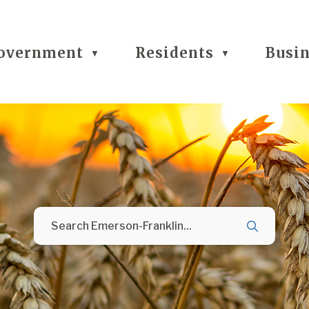
overnment
Residents
Busi
▼
▼