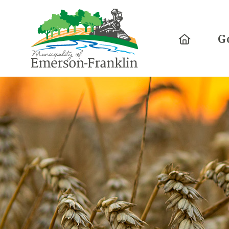
Home
G