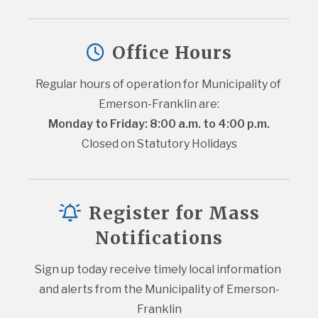
Office Hours
Regular hours of operation for Municipality of 
Emerson-Franklin are:
Monday to Friday: 8:00 a.m. to 4:00 p.m.
Closed on Statutory Holidays
Register for Mass
Notifications
Sign up today receive timely local information 
and alerts from the Municipality of Emerson-
Franklin