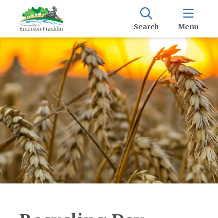
Search
Menu