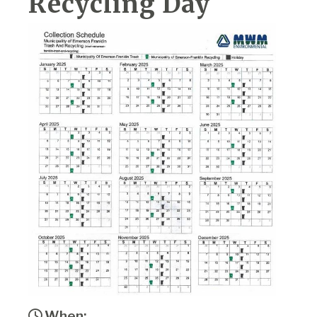
Recycling Day
When: