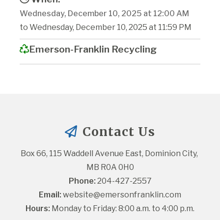
Wednesday, December 10, 2025 at 12:00 AM
to Wednesday, December 10, 2025 at 11:59 PM
Emerson-Franklin Recycling
Contact Us
Box 66, 115 Waddell Avenue East, Dominion City, 
MB R0A 0H0
Phone:
 204-427-2557
Email:
website@emersonfranklin.com
Hours:
 Monday to Friday: 8:00 a.m. to 4:00 p.m.