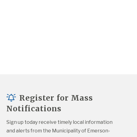
Register for Mass
Notifications
Sign up today receive timely local information 
and alerts from the Municipality of Emerson-