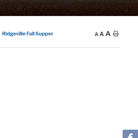
A
A
Home
Ridgeville Fall Supper
A