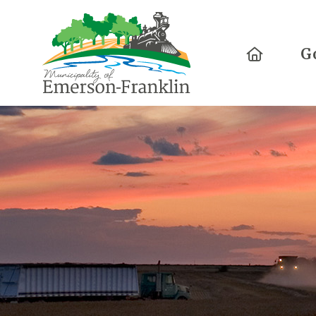
Home
G