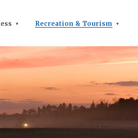
ness
Recreation & Tourism
▼
▼