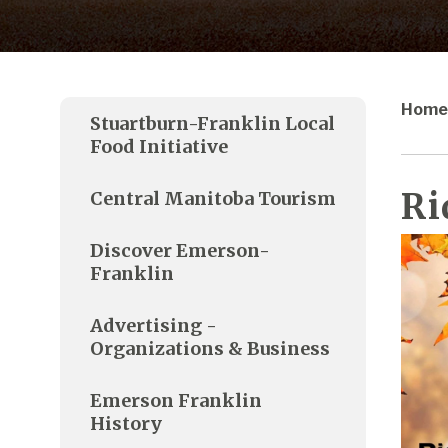
Home
Stuartburn-Franklin Local
Food Initiative
Ri
Central Manitoba Tourism
Discover Emerson-
Franklin
Advertising -
Organizations & Business
Emerson Franklin
History