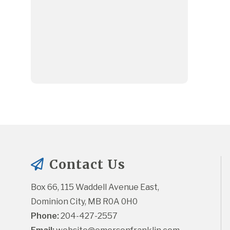
Contact Us
Box 66, 115 Waddell Avenue East, 
Dominion City, MB R0A 0H0
Phone:
 204-427-2557