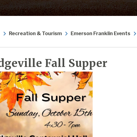
Recreation & Tourism
Emerson Franklin Events
dgeville Fall Supper