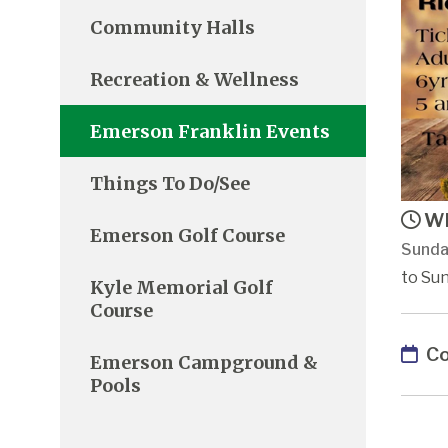
Community Halls
Recreation & Wellness
Emerson Franklin Events
Things To Do/See
Wh
Emerson Golf Course
Sunda
to Sun
Kyle Memorial Golf
Course
Co
Emerson Campground &
Pools