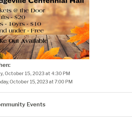
en:
y, October 15, 2023 at 4:30 PM
day, October 15, 2023 at 7:00 PM
mmunity Events