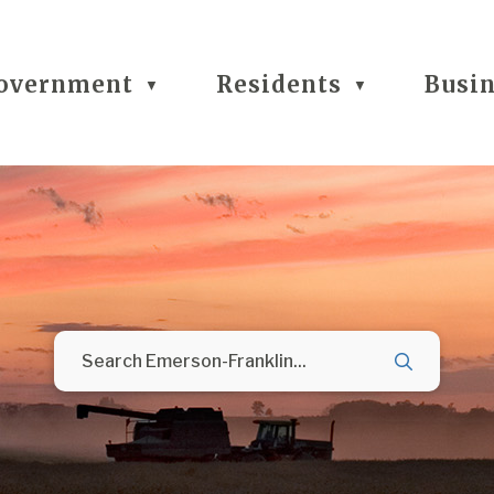
overnment
Residents
Busi
▼
▼