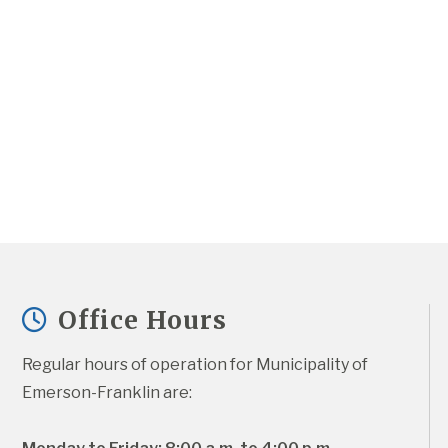
Office Hours
Regular hours of operation for Municipality of 
Emerson-Franklin are: