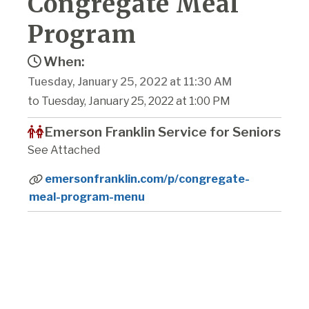
Congregate Meal
Program
When:
Tuesday, January 25, 2022 at 11:30 AM
to Tuesday, January 25, 2022 at 1:00 PM
Emerson Franklin Service for Seniors
See Attached
emersonfranklin.com/p/congregate-
meal-program-menu