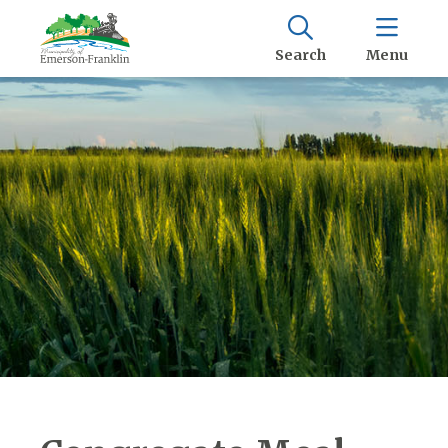
Search
Menu