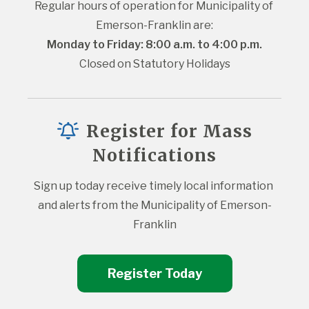
Regular hours of operation for Municipality of 
Emerson-Franklin are:
Monday to Friday: 8:00 a.m. to 4:00 p.m.
Closed on Statutory Holidays
Register for Mass
Notifications
Sign up today receive timely local information 
and alerts from the Municipality of Emerson-
Franklin
Register Today