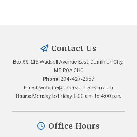
Contact Us
Box 66, 115 Waddell Avenue East, Dominion City, 
MB R0A 0H0
Phone:
 204-427-2557
Email:
website@emersonfranklin.com
Hours:
 Monday to Friday: 8:00 a.m. to 4:00 p.m.
Office Hours