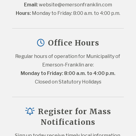
Email:
website@emersonfranklin.com
Hours:
 Monday to Friday: 8:00 a.m. to 4:00 p.m.
Office Hours
Regular hours of operation for Municipality of 
Emerson-Franklin are:
Monday to Friday: 8:00 a.m. to 4:00 p.m.
Closed on Statutory Holidays
Register for Mass
Notifications
Sign up today receive timely local information 