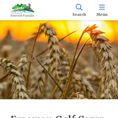
Search
Menu