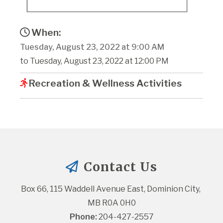
When:
Tuesday, August 23, 2022 at 9:00 AM
to Tuesday, August 23, 2022 at 12:00 PM
Recreation & Wellness Activities
Contact Us
Box 66, 115 Waddell Avenue East, Dominion City, 
MB R0A 0H0
Phone:
 204-427-2557