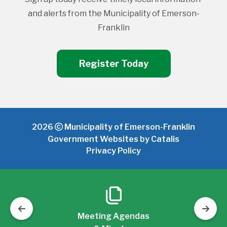
and alerts from the Municipality of Emerson-
Franklin
Register Today
2026
Municipality of Emerson-Franklin
Government Websites by Catalis
Privacy Policy
Meeting Agendas