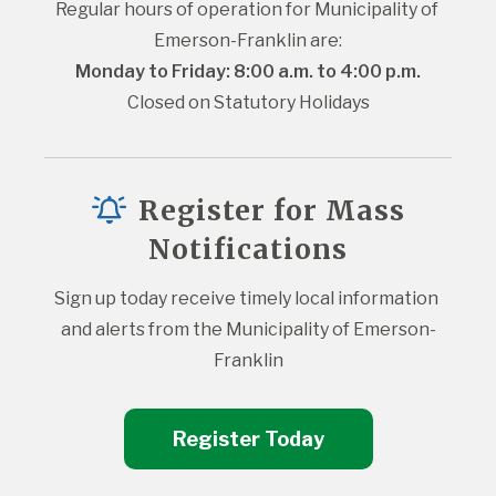
Regular hours of operation for Municipality of 
Emerson-Franklin are:
Monday to Friday: 8:00 a.m. to 4:00 p.m.
Closed on Statutory Holidays
Register for Mass
Notifications
Sign up today receive timely local information 
and alerts from the Municipality of Emerson-
Franklin
Register Today