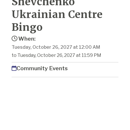
Shevchenko
Ukrainian Centre
Bingo
When:
Tuesday, October 26, 2027 at 12:00 AM
to Tuesday, October 26, 2027 at 11:59 PM
Community Events