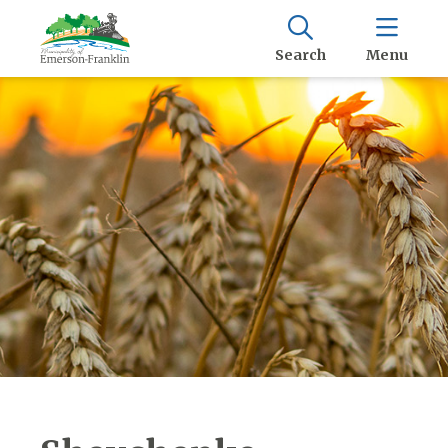
Search
Menu