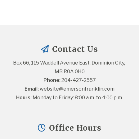
Contact Us
Box 66, 115 Waddell Avenue East, Dominion City, 
MB R0A 0H0
Phone:
 204-427-2557
Email:
website@emersonfranklin.com
Hours:
 Monday to Friday: 8:00 a.m. to 4:00 p.m.
Office Hours